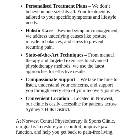
Personalised Treatment Plans
– We don’t
believe in one-size-fits-all. Your treatment is
tailored to your specific symptoms and lifestyle
needs.
Holistic Care
– Beyond symptom management,
we address underlying causes like posture,
muscle imbalances, and stress to prevent
recurring pain.
State-of-the-Art Techniques
– From manual
therapy and targeted exercises to advanced
physiotherapy methods, we use the latest
approaches for effective results.
Compassionate Support
– We take the time to
listen, understand your concerns, and support
you through every step of your recovery journey.
Convenient Location
– Located in Norwest,
our clinic is easily accessible for patients across
Sydney’s Hills District.
At Norwest Central Physiotherapy & Sports Clinic,
our goal is to restore your comfort, improve jaw
function, and help you get back to pain-free living.