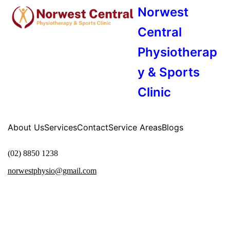
Norwest
Central
Physiotherap
y & Sports
Clinic
About Us
Services
Contact
Service Areas
Blogs
(02) 8850 1238
norwestphysio@gmail.com