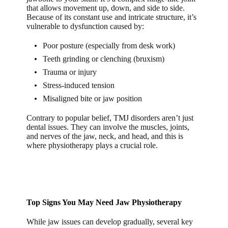
that allows movement up, down, and side to side.
Because of its constant use and intricate structure, it’s
vulnerable to dysfunction caused by:
Poor posture (especially from desk work)
Teeth grinding or clenching (bruxism)
Trauma or injury
Stress-induced tension
Misaligned bite or jaw position
Contrary to popular belief, TMJ disorders aren’t just
dental issues. They can involve the muscles, joints,
and nerves of the jaw, neck, and head, and this is
where physiotherapy plays a crucial role.
Top Signs You May Need Jaw Physiotherapy
While jaw issues can develop gradually, several key