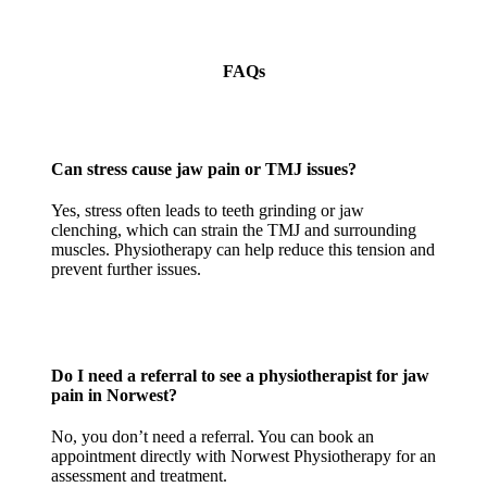
FAQs
Can stress cause jaw pain or TMJ issues?
Yes, stress often leads to teeth grinding or jaw
clenching, which can strain the TMJ and surrounding
muscles. Physiotherapy can help reduce this tension and
prevent further issues.
Do I need a referral to see a physiotherapist for jaw
pain in Norwest?
No, you don’t need a referral. You can book an
appointment directly with Norwest Physiotherapy for an
assessment and treatment.