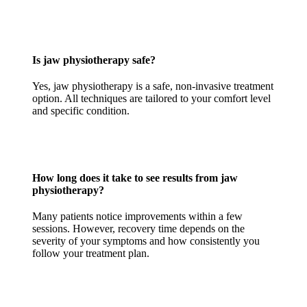
Is jaw physiotherapy safe?
Yes, jaw physiotherapy is a safe, non-invasive treatment
option. All techniques are tailored to your comfort level
and specific condition.
How long does it take to see results from jaw
physiotherapy?
Many patients notice improvements within a few
sessions. However, recovery time depends on the
severity of your symptoms and how consistently you
follow your treatment plan.