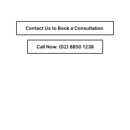
Contact Us to Book a Consultation
Call Now: (02) 8850 1238