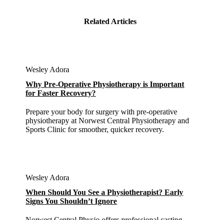
Related Articles
Wesley Adora
Why Pre-Operative Physiotherapy is Important
for Faster Recovery?
Prepare your body for surgery with pre-operative
physiotherapy at Norwest Central Physiotherapy and
Sports Clinic for smoother, quicker recovery.
Wesley Adora
When Should You See a Physiotherapist? Early
Signs You Shouldn’t Ignore
Norwest Central Physio offers professional casting