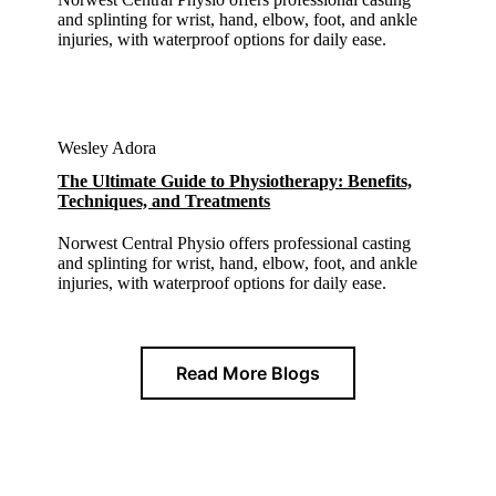
and splinting for wrist, hand, elbow, foot, and ankle
injuries, with waterproof options for daily ease.
Wesley Adora
The Ultimate Guide to Physiotherapy: Benefits,
Techniques, and Treatments
Norwest Central Physio offers professional casting
and splinting for wrist, hand, elbow, foot, and ankle
injuries, with waterproof options for daily ease.
Read More Blogs