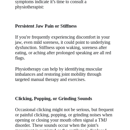
symptoms indicate it’s time to consult a
physiotherapist:
Persistent Jaw Pain or Stiffness
If you're frequently experiencing discomfort in your
jaw, even mild soreness, it could point to underlying
dysfunction. Stiffness upon waking, soreness after
eating, or aching after prolonged speaking are all red
flags.
Physiotherapy can help by identifying muscular
imbalances and restoring joint mobility through
targeted manual therapy and exercises.
Clicking, Popping, or Grinding Sounds
Occasional clicking might not be serious, but frequent
or painful clicking, popping, or grinding noises when
opening or closing your mouth often signal a TMJ
disorder. These sounds occur when the joint’s