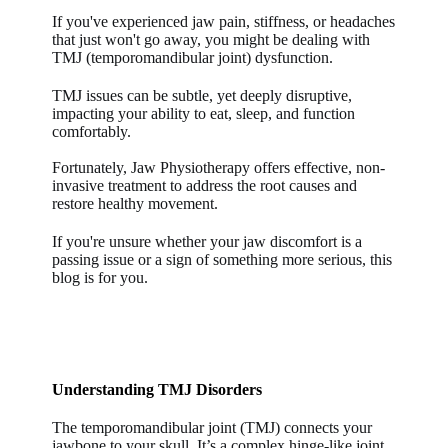
If you've experienced jaw pain, stiffness, or headaches
that just won't go away, you might be dealing with
TMJ (temporomandibular joint) dysfunction.
TMJ issues can be subtle, yet deeply disruptive,
impacting your ability to eat, sleep, and function
comfortably.
Fortunately, Jaw Physiotherapy offers effective, non-
invasive treatment to address the root causes and
restore healthy movement.
If you're unsure whether your jaw discomfort is a
passing issue or a sign of something more serious, this
blog is for you.
Understanding TMJ Disorders
The temporomandibular joint (TMJ) connects your
jawbone to your skull. It’s a complex hinge-like joint