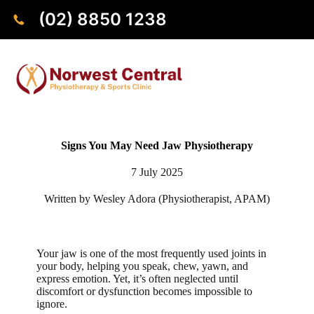
(02) 8850 1238
Signs You May Need Jaw Physiotherapy
7 July 2025
Written by Wesley Adora (Physiotherapist, APAM)
Your jaw is one of the most frequently used joints in
your body, helping you speak, chew, yawn, and
express emotion. Yet, it’s often neglected until
discomfort or dysfunction becomes impossible to
ignore.