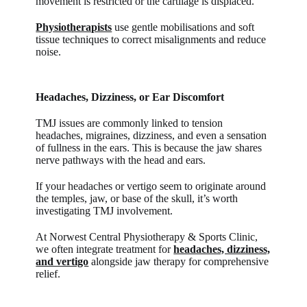
movement is restricted or the cartilage is displaced.
Physiotherapists
use gentle mobilisations and soft
tissue techniques to correct misalignments and reduce
noise.
Headaches, Dizziness, or Ear Discomfort
TMJ issues are commonly linked to tension
headaches, migraines, dizziness, and even a sensation
of fullness in the ears. This is because the jaw shares
nerve pathways with the head and ears.
If your headaches or vertigo seem to originate around
the temples, jaw, or base of the skull, it’s worth
investigating TMJ involvement.
At Norwest Central Physiotherapy & Sports Clinic,
we often integrate treatment for
headaches, dizziness,
and vertigo
alongside jaw therapy for comprehensive
relief.