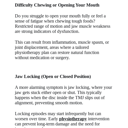
Difficulty Chewing or Opening Your Mouth
Do you struggle to open your mouth fully or feel a
sense of fatigue when chewing tough foods?
Restricted range of motion and jaw muscle weakness
are strong indicators of dysfunction.
This can result from inflammation, muscle spasm, or
joint displacement, areas where a tailored
physiotherapy plan can restore natural function
without medication or surgery.
Jaw Locking (Open or Closed Position)
A more alarming symptom is jaw locking, where your
jaw gets stuck either open or shut. This typically
happens when the disc inside the TMJ slips out of
alignment, preventing smooth motion.
Locking episodes may start infrequently but can
worsen over time. Early
physiotherapy
intervention
can prevent long-term damage and the need for