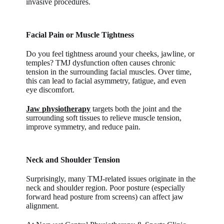
invasive procedures.
Facial Pain or Muscle Tightness
Do you feel tightness around your cheeks, jawline, or
temples? TMJ dysfunction often causes chronic
tension in the surrounding facial muscles. Over time,
this can lead to facial asymmetry, fatigue, and even
eye discomfort.
Jaw physiotherapy
targets both the joint and the
surrounding soft tissues to relieve muscle tension,
improve symmetry, and reduce pain.
Neck and Shoulder Tension
Surprisingly, many TMJ-related issues originate in the
neck and shoulder region. Poor posture (especially
forward head posture from screens) can affect jaw
alignment.