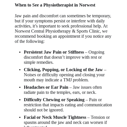
When to See a Physiotherapist in Norwest
Jaw pain and discomfort can sometimes be temporary,
but if your symptoms persist or interfere with daily
activities, it’s important to seek professional help. At
Norwest Central Physiotherapy & Sports Clinic
, we
recommend booking an appointment if you notice any
of the following:
Persistent Jaw Pain or Stiffness
– Ongoing
discomfort that doesn’t improve with rest or
simple remedies.
Clicking, Popping, or Locking of the Jaw
–
Noises or difficulty opening and closing your
mouth may indicate a TMJ problem.
Headaches or Ear Pain
– Jaw issues often
radiate pain to the temples, ears, or neck.
Difficulty Chewing or Speaking
– Pain or
restriction that impacts eating and communication
should not be ignored.
Facial or Neck Muscle Tightness
– Tension or
spasms around the jaw and neck can worsen if