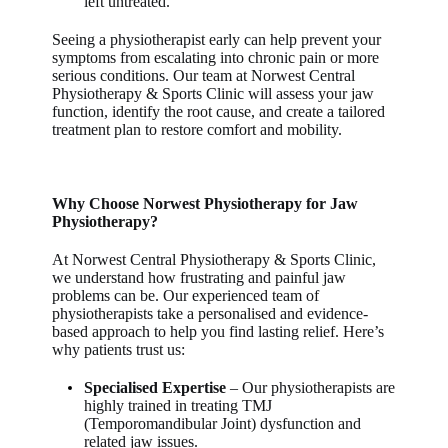
left untreated.
Seeing a physiotherapist early can help prevent your
symptoms from escalating into chronic pain or more
serious conditions. Our team at
Norwest Central
Physiotherapy & Sports Clinic
will assess your jaw
function, identify the root cause, and create a tailored
treatment plan to restore comfort and mobility.
Why Choose Norwest Physiotherapy for Jaw
Physiotherapy?
At
Norwest Central Physiotherapy & Sports Clinic
,
we understand how frustrating and painful jaw
problems can be. Our experienced team of
physiotherapists take a personalised and evidence-
based approach to help you find lasting relief. Here’s
why patients trust us:
Specialised Expertise
– Our physiotherapists are
highly trained in treating TMJ
(Temporomandibular Joint) dysfunction and
related jaw issues.