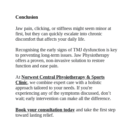
Conclusion
Jaw pain, clicking, or stiffness might seem minor at
first, but they can quickly escalate into chronic
discomfort that affects your daily life.
Recognising the early signs of TMJ dysfunction is key
to preventing long-term issues. Jaw Physiotherapy
offers a proven, non-invasive solution to restore
function and ease pain.
At
Norwest Central Physiotherapy & Sports
Clinic
, we combine expert care with a holistic
approach tailored to your needs. If you're
experiencing any of the symptoms discussed, don’t
wait; early intervention can make all the difference.
Book your consultation today
and take the first step
toward lasting relief.