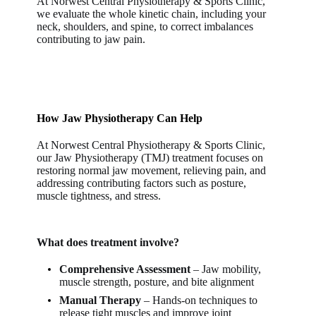
At
Norwest Central Physiotherapy & Sports Clinic
,
we evaluate the whole kinetic chain, including your
neck, shoulders, and spine, to correct imbalances
contributing to jaw pain.
How Jaw Physiotherapy Can Help
At Norwest Central Physiotherapy & Sports Clinic,
our Jaw Physiotherapy (TMJ) treatment focuses on
restoring normal jaw movement, relieving pain, and
addressing contributing factors such as posture,
muscle tightness, and stress.
What does treatment involve?
Comprehensive Assessment
– Jaw mobility,
muscle strength, posture, and bite alignment
Manual Therapy
– Hands-on techniques to
release tight muscles and improve joint