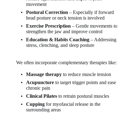
movement
Postural Correction
– Especially if forward
head posture or neck tension is involved
Exercise Prescription
– Gentle movements to
strengthen the jaw and improve control
Education & Habits Coaching
– Addressing
stress, clenching, and sleep posture
We often incorporate complementary therapies like:
Massage therapy
to reduce muscle tension
Acupuncture
to target trigger points and ease
chronic pain
Clinical Pilates
to retrain postural muscles
Cupping
for myofascial release in the
surrounding areas