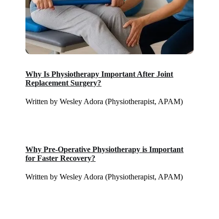
Why Is Physiotherapy Important After Joint
Replacement Surgery?
Written by Wesley Adora (Physiotherapist, APAM)
Why Pre-Operative Physiotherapy is Important
for Faster Recovery?
Written by Wesley Adora (Physiotherapist, APAM)