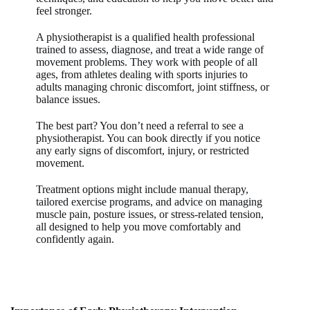
feel stronger.
A physiotherapist is a qualified health professional
trained to assess, diagnose, and treat a wide range of
movement problems. They work with people of all
ages, from athletes dealing with sports injuries to
adults managing chronic discomfort, joint stiffness, or
balance issues.
The best part? You don’t need a referral to see a
physiotherapist. You can book directly if you notice
any early signs of discomfort, injury, or restricted
movement.
Treatment options might include manual therapy,
tailored exercise programs, and advice on managing
muscle pain, posture issues, or stress-related tension,
all designed to help you move comfortably and
confidently again.