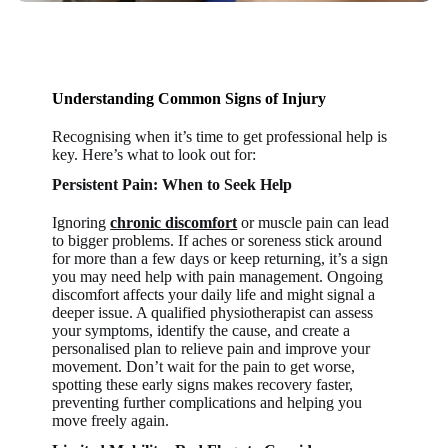
Understanding Common Signs of Injury
Recognising when it’s time to get professional help is
key. Here’s what to look out for:
Persistent Pain: When to Seek Help
Ignoring
chronic discomfort
or muscle pain can lead
to bigger problems. If aches or soreness stick around
for more than a few days or keep returning, it’s a sign
you may need help with pain management. Ongoing
discomfort affects your daily life and might signal a
deeper issue. A qualified physiotherapist can assess
your symptoms, identify the cause, and create a
personalised plan to relieve pain and improve your
movement. Don’t wait for the pain to get worse,
spotting these early signs makes recovery faster,
preventing further complications and helping you
move freely again.