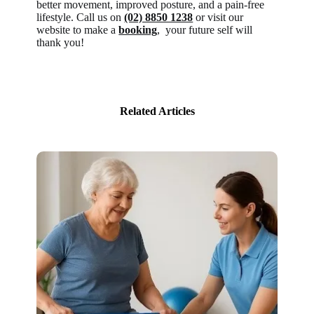
better movement, improved posture, and a pain-free
lifestyle. Call us on
(02) 8850 1238
or visit our
website to make a
booking
, your future self will
thank you!
Related Articles