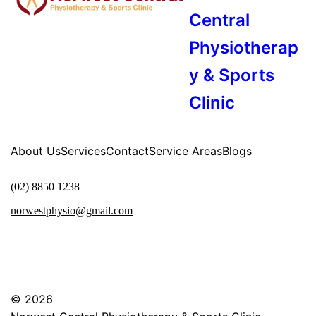
Central
Physiotherap
y & Sports
Clinic
About Us
Services
Contact
Service Areas
Blogs
(02) 8850 1238
norwestphysio@gmail.com
© 2026