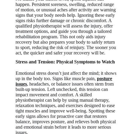
happen. Persistent soreness, swelling, reduced range
of motion, or unusual aches after activity are warning
signs that your body needs help. Ignoring these early
signs risks further damage or chronic discomfort. A
qualified physiotherapist will assess the injury, offer
treatment options, and guide you through a tailored
rehabilitation program. This not only aids injury
recovery but also prepares your body to safely return
to sport, reducing the risk of reinjury. The sooner you
act, the quicker and safer your recovery will be.
Stress and Tension: Physical Symptoms to Watch
Emotional stress doesn’t just affect the mind; it shows
up in the body too. Signs like muscle pain,
posture
issues
, headaches, or balance issues often stem from
built-up tension. Left unchecked, this tension can
impact movement and comfort. A skilled
physiotherapist can help by using manual therapy,
relaxation techniques, and exercises designed to ease
tight muscles and improve well-being. Spotting these
early signs allows for proactive care that restores
balance, improves posture, and relieves both physical
and emotional strain before it leads to more serious
issues.