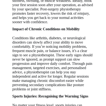
stiffness, swelling, or muscle weakness. Ideally, book
your first session soon after your operation, as advised
by your specialist. Post-surgery physiotherapy
promotes faster recovery, lowers the risk of reinjury,
and helps you get back to your normal activities
sooner with confidence.
Impact of Chronic Conditions on Mobility
Conditions like arthritis, diabetes, or neurological
disorders can slowly affect your ability to move
comfortably. If you’re noticing mobility problems,
frequent muscle pain, or balance issues, it’s a clear
sign to see a physiotherapist. These early signs should
never be ignored, as prompt support can slow
progression and improve daily comfort. Through pain
management, targeted exercises, and personalised
advice, a physiotherapist can help you stay
independent and active for longer. Regular sessions
make managing chronic discomfort easier while
preventing secondary complications like posture
problems or joint stiffness.
Sports Injuries: Recognising the Warning Signs
No matter your fitness level, sports injuries can