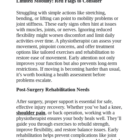
Limited Mobility: Red Flags to Consider
Struggling with simple actions like stretching,
bending, or lifting can point to mobility problems or
joint stiffness. These early signs often hint at issues
with muscles, joints, or nerves. Ignoring reduced
flexibility might worsen discomfort and limit daily
activities over time. A physiotherapist can assess your
movement, pinpoint concerns, and offer treatment
options like tailored exercises and rehabilitation to
restore ease of movement. Early attention not only
improves your function but also prevents long-term
restrictions. If moving is becoming harder than usual,
it’s worth booking a health assessment before
problems escalate.
Post-Surgery Rehabilitation Needs
After surgery, proper support is essential for safe,
effective injury recovery. Whether you’ve had a knee,
shoulder pain
, or back operation, working with a
physiotherapist ensures your body heals well. They’ll
guide you through exercises to rebuild strength,
improve flexibility, and restore balance issues. Early
rehabilitation helps prevent complications like joint