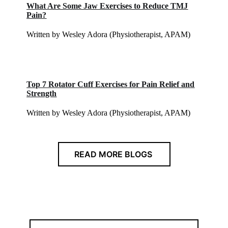
What Are Some Jaw Exercises to Reduce TMJ
Pain?
Written by Wesley Adora (Physiotherapist, APAM)
Top 7 Rotator Cuff Exercises for Pain Relief and
Strength
Written by Wesley Adora (Physiotherapist, APAM)
READ MORE BLOGS