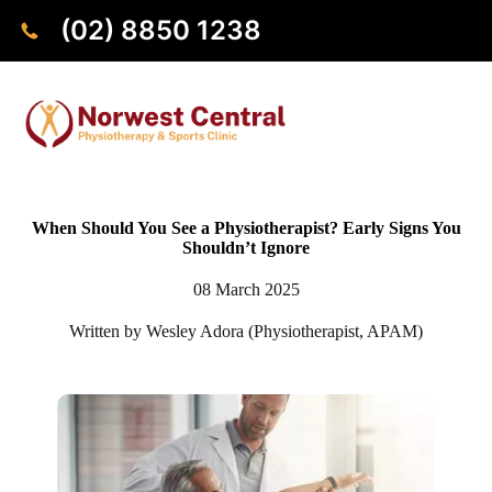
(02) 8850 1238
When Should You See a Physiotherapist? Early Signs You
Shouldn’t Ignore
08 March 2025
Written by Wesley Adora (Physiotherapist, APAM)