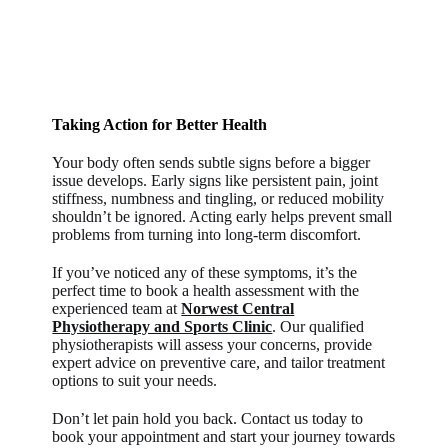
Taking Action for Better Health
Your body often sends subtle signs before a bigger
issue develops. Early signs like persistent pain, joint
stiffness, numbness and tingling, or reduced mobility
shouldn’t be ignored. Acting early helps prevent small
problems from turning into long-term discomfort.
If you’ve noticed any of these symptoms, it’s the
perfect time to book a health assessment with the
experienced team at
Norwest Central
Physiotherapy and Sports Clinic
. Our qualified
physiotherapists will assess your concerns, provide
expert advice on preventive care, and tailor treatment
options to suit your needs.
Don’t let pain hold you back. Contact us today to
book your appointment and start your journey towards