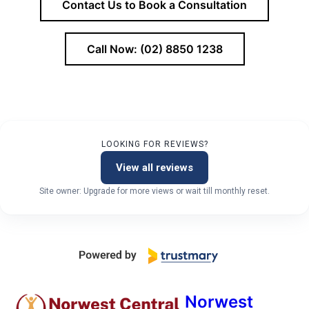
Contact Us to Book a Consultation
Call Now: (02) 8850 1238
LOOKING FOR REVIEWS?
View all reviews
Site owner: Upgrade for more views or wait till monthly reset.
Norwest