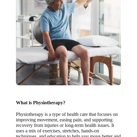
What is Physiotherapy?
Physiotherapy is a type of health care that focuses on
improving movement, easing pain, and supporting
recovery from injuries or long-term health issues. It
uses a mix of exercises, stretches, hands-on
techniques, and education to help you move better and