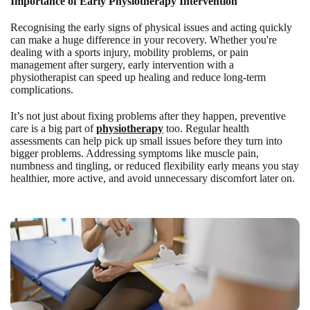
Importance of Early Physiotherapy Intervention
Recognising the early signs of physical issues and acting quickly
can make a huge difference in your recovery. Whether you're
dealing with a sports injury, mobility problems, or pain
management after surgery, early intervention with a
physiotherapist can speed up healing and reduce long-term
complications.
It’s not just about fixing problems after they happen, preventive
care is a big part of
physiotherapy
too. Regular health
assessments can help pick up small issues before they turn into
bigger problems. Addressing symptoms like muscle pain,
numbness and tingling, or reduced flexibility early means you stay
healthier, more active, and avoid unnecessary discomfort later on.