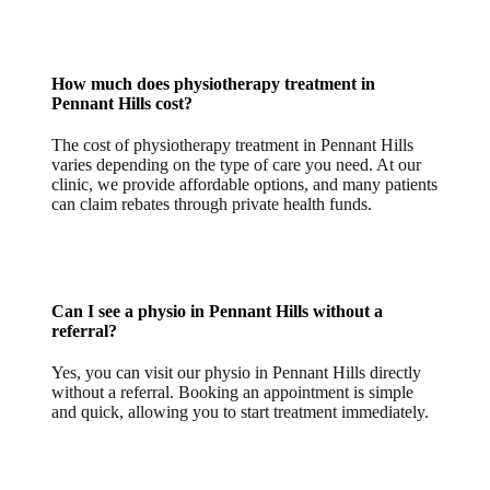
How much does physiotherapy treatment in
Pennant Hills cost?
The cost of physiotherapy treatment in Pennant Hills
varies depending on the type of care you need. At our
clinic, we provide affordable options, and many patients
can claim rebates through private health funds.
Can I see a physio in Pennant Hills without a
referral?
Yes, you can visit our physio in Pennant Hills directly
without a referral. Booking an appointment is simple
and quick, allowing you to start treatment immediately.