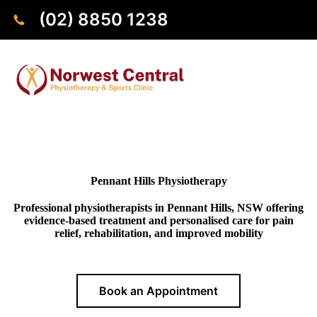
(02) 8850 1238
Pennant Hills Physiotherapy
Professional physiotherapists in Pennant Hills, NSW offering
evidence-based treatment and personalised care for pain
relief, rehabilitation, and improved mobility
Book an Appointment