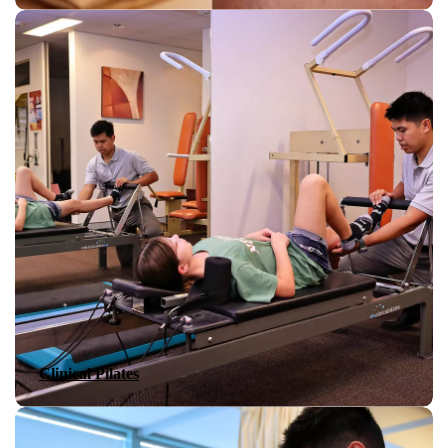
Clinical Pilates