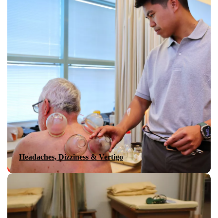
Headaches, Dizziness & Vertigo