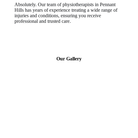
Absolutely. Our team of physiotherapists in Pennant
Hills has years of experience treating a wide range of
injuries and conditions, ensuring you receive
professional and trusted care.
Our Gallery