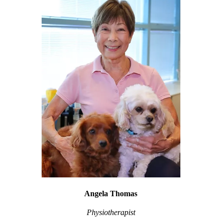
Angela Thomas
Physiotherapist