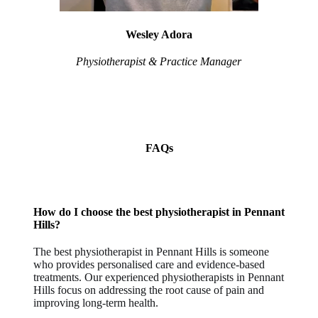
Wesley Adora
Physiotherapist & Practice Manager
FAQs
How do I choose the best physiotherapist in Pennant
Hills?
The best physiotherapist in Pennant Hills is someone
who provides personalised care and evidence-based
treatments. Our experienced physiotherapists in Pennant
Hills focus on addressing the root cause of pain and
improving long-term health.