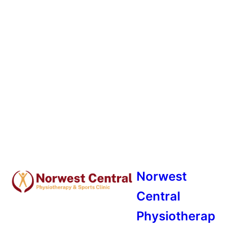
Norwest
Central
Physiotherap