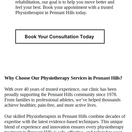
rehabilitation, our goal is to help you move better and
feel your best. Book your appointment with a trusted
Physiotherapist in Pennant Hills today.
Book Your Consultation Today
Why Choose Our Physiotherapy Services in
Pennant Hills
?
With over 40 years of trusted experience, our clinic has been
proudly supporting the Pennant Hills community since 1978.
From families to professional athletes, we’ve helped thousands
achieve healthier, pain-free, and more active lives.
Our skilled Physiotherapists in Pennant Hills combine decades of
expertise with the latest evidence-based techniques. This unique
blend of experience and innovation ensures every physiotherapy