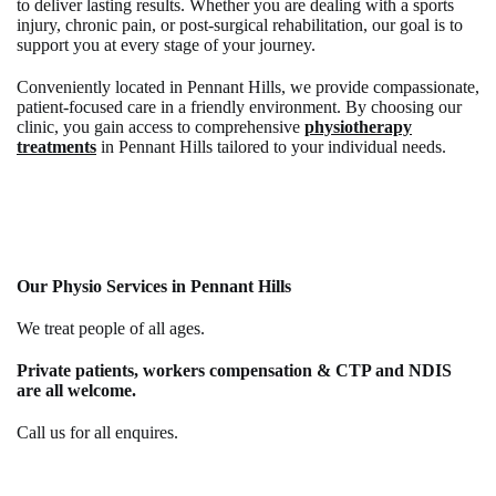
to deliver lasting results. Whether you are dealing with a sports
injury, chronic pain, or post-surgical rehabilitation, our goal is to
support you at every stage of your journey.
Conveniently located in Pennant Hills, we provide compassionate,
patient-focused care in a friendly environment. By choosing our
clinic, you gain access to comprehensive
physiotherapy
treatments
in Pennant Hills
tailored to your individual needs.
Our Physio Services in Pennant Hills
We treat people of all ages.
Private patients, workers compensation & CTP and NDIS
are all welcome.
Call us for all enquires.