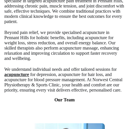
specialise in targeted acupuncture pain treatment in Pennant Hills,
addressing chronic pain, muscle tension, and joint discomfort with
safe, effective techniques. We combine traditional practices with
modern clinical knowledge to ensure the best outcomes for every
patient.
Beyond pain relief, we provide specialised acupuncture in
Pennant Hills for holistic benefits, including acupuncture for
weight loss, stress reduction, and overall energy balance. Our
skilled therapists also perform acupuncture massage, enhancing
relaxation and improving circulation to support faster recovery
and wellbeing.
We understand individual needs and offer tailored sessions for
acupuncture
for depression, acupuncture for hair loss, and
acupuncture for blood pressure management. At Norwest Central
Physiotherapy & Sports Clinic, your health and comfort are our
priority, ensuring every visit delivers effective, personalised care.
Our Team