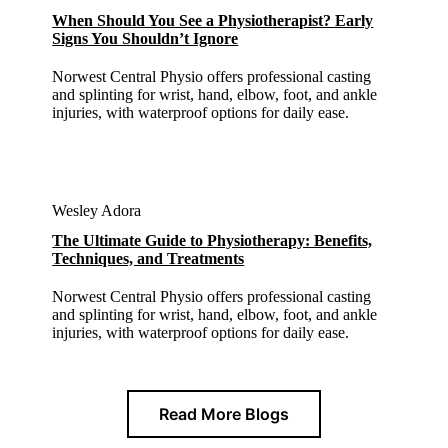
When Should You See a Physiotherapist? Early
Signs You Shouldn’t Ignore
Norwest Central Physio offers professional casting
and splinting for wrist, hand, elbow, foot, and ankle
injuries, with waterproof options for daily ease.
Wesley Adora
The Ultimate Guide to Physiotherapy: Benefits,
Techniques, and Treatments
Norwest Central Physio offers professional casting
and splinting for wrist, hand, elbow, foot, and ankle
injuries, with waterproof options for daily ease.
Read More Blogs