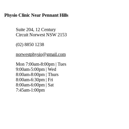
Physio Clinic Near Pennant Hills
Suite 204, 12 Century
Circuit Norwest NSW 2153
(02) 8850 1238
norwestphysio@gmail.com
Mon 7:00am-8:00pm | Tues
9:00am-5:00pm | Wed
8:00am-8:00pm | Thurs
8:00am-6:30pm | Fri
8:00am-6:00pm | Sat
7:45am-1:00pm