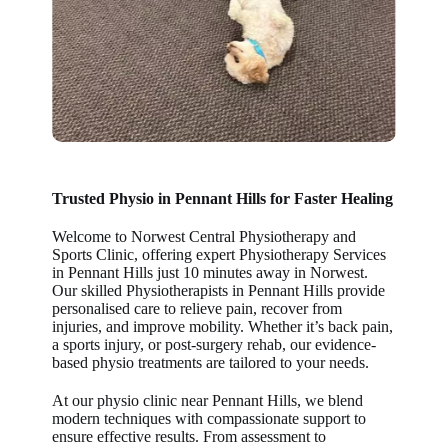
Trusted Physio in
Pennant Hills
for Faster Healing
Welcome to Norwest Central Physiotherapy and
Sports Clinic, offering expert Physiotherapy Services
in Pennant Hills just 10 minutes away in Norwest.
Our skilled Physiotherapists in Pennant Hills provide
personalised care to relieve pain, recover from
injuries, and improve mobility. Whether it’s back pain,
a sports injury, or post-surgery rehab, our evidence-
based physio treatments are tailored to your needs.
At our physio clinic near Pennant Hills, we blend
modern techniques with compassionate support to
ensure effective results. From assessment to