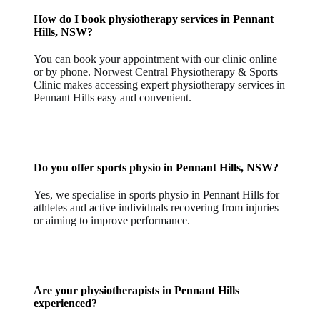
How do I book physiotherapy services in Pennant
Hills, NSW?
You can book your appointment with our clinic online
or by phone. Norwest Central Physiotherapy & Sports
Clinic makes accessing expert physiotherapy services in
Pennant Hills easy and convenient.
Do you offer sports physio in Pennant Hills, NSW?
Yes, we specialise in sports physio in Pennant Hills for
athletes and active individuals recovering from injuries
or aiming to improve performance.
Are your physiotherapists in Pennant Hills
experienced?