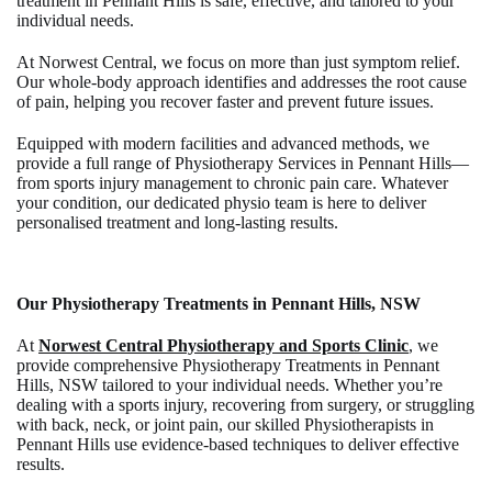
treatment in Pennant Hills is safe, effective, and tailored to your
individual needs.
At Norwest Central, we focus on more than just symptom relief.
Our whole-body approach identifies and addresses the root cause
of pain, helping you recover faster and prevent future issues.
Equipped with modern facilities and advanced methods, we
provide a full range of Physiotherapy Services in Pennant Hills—
from sports injury management to chronic pain care. Whatever
your condition, our dedicated physio team is here to deliver
personalised treatment and long-lasting results.
Our Physiotherapy Treatments in Pennant Hills, NSW
At
Norwest Central Physiotherapy and Sports Clinic
, we
provide comprehensive
Physiotherapy Treatments in Pennant
Hills, NSW
tailored to your individual needs. Whether you’re
dealing with a sports injury, recovering from surgery, or struggling
with back, neck, or joint pain, our skilled
Physiotherapists in
Pennant Hills
use evidence-based techniques to deliver effective
results.