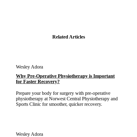
Related Articles
Wesley Adora
Why Pre-Operative Physiotherapy is Important
for Faster Recovery?
Prepare your body for surgery with pre-operative
physiotherapy at Norwest Central Physiotherapy and
Sports Clinic for smoother, quicker recovery.
Wesley Adora