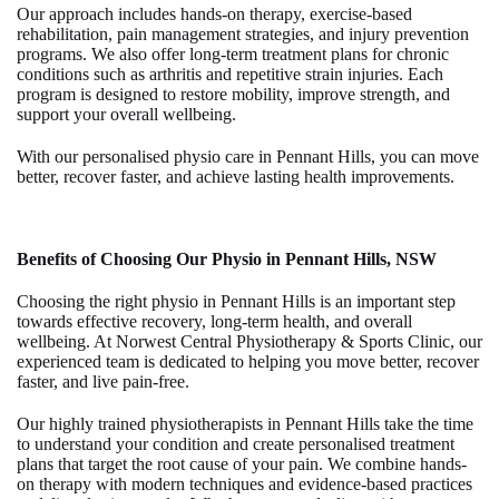
Our approach includes hands-on therapy, exercise-based
rehabilitation, pain management strategies, and injury prevention
programs. We also offer long-term treatment plans for chronic
conditions such as arthritis and repetitive strain injuries. Each
program is designed to restore mobility, improve strength, and
support your overall wellbeing.
With our personalised
physio care in Pennant Hills
, you can move
better, recover faster, and achieve lasting health improvements.
Benefits of Choosing Our Physio in Pennant Hills, NSW
Choosing the right
physio in Pennant Hills
is an important step
towards effective recovery, long-term health, and overall
wellbeing. At
Norwest Central Physiotherapy & Sports Clinic
, our
experienced team is dedicated to helping you move better, recover
faster, and live pain-free.
Our highly trained
physiotherapists in Pennant Hills
take the time
to understand your condition and create personalised treatment
plans that target the root cause of your pain. We combine hands-
on therapy with modern techniques and evidence-based practices