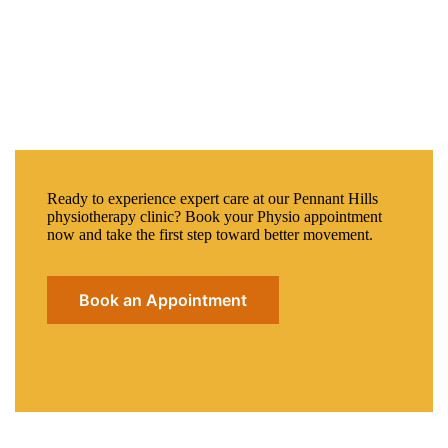
Ready to experience expert care at our Pennant Hills
physiotherapy clinic? Book your Physio appointment
now and take the first step toward better movement.
Book an Appointment