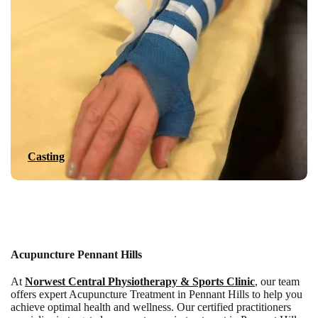
Casting
Acupuncture Pennant Hills
At
Norwest Central Physiotherapy & Sports Clinic
, our team
offers expert Acupuncture Treatment in Pennant Hills to help you
achieve optimal health and wellness. Our certified practitioners