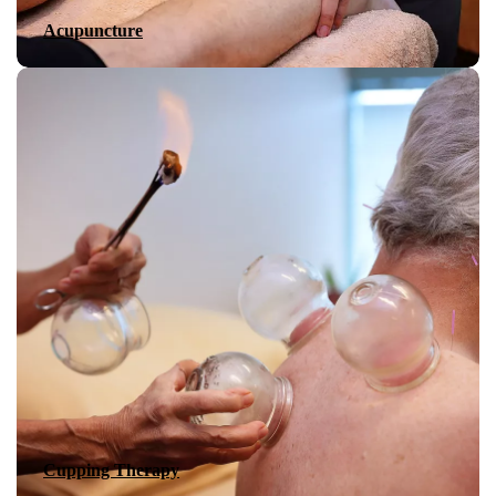
Acupuncture
Cupping Therapy