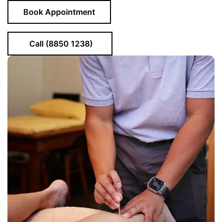
Book Appointment
Call (8850 1238)