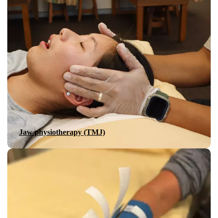
Jaw physiotherapy (TMJ)