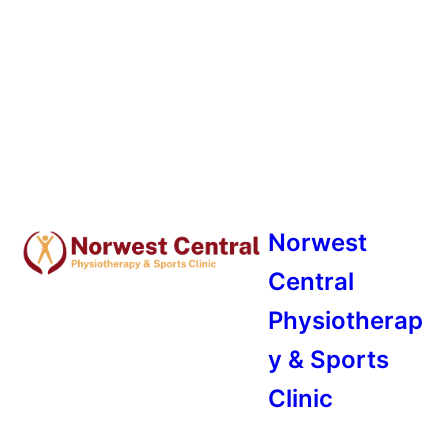
Norwest
Central
Physiotherap
y & Sports
Clinic