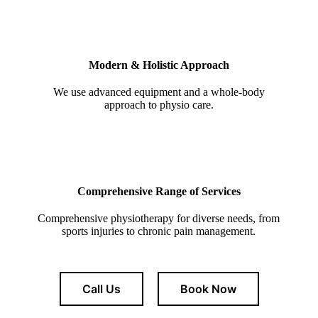
Modern & Holistic Approach
We use advanced equipment and a whole-body
approach to physio care.
Comprehensive Range of Services
Comprehensive physiotherapy for diverse needs, from
sports injuries to chronic pain management.
Call Us
Book Now