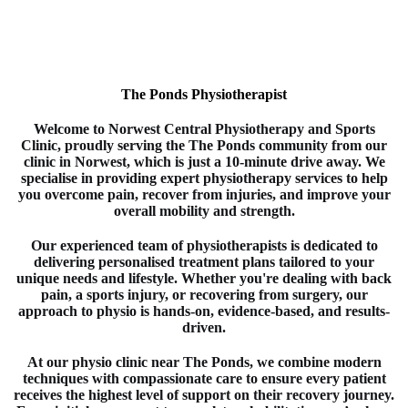
The Ponds Physiotherapist
Welcome to
Norwest Central Physiotherapy and Sports
Clinic
, proudly serving the The Ponds
community from our
clinic in
Norwest
, which is just a 10-minute drive away. We
specialise in providing expert
physiotherapy
services to help
you overcome pain, recover from injuries, and improve your
overall mobility and strength.
Our experienced team of
physiotherapists
is dedicated to
delivering personalised treatment plans tailored to your
unique needs and lifestyle. Whether you're dealing with back
pain, a sports injury, or recovering from surgery, our
approach to
physio
is hands-on, evidence-based, and results-
driven.
At our physio clinic near The Ponds
, we combine modern
techniques with compassionate care to ensure every patient
receives the highest level of support on their recovery journey.