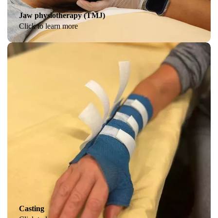
Jaw physiotherapy (TMJ)
Click to learn more
Casting