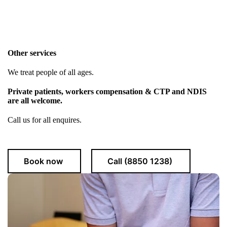
Other services
We treat people of all ages.
Private patients, workers compensation & CTP and NDIS
are all welcome.
Call us for all enquires.
Book now
Call (8850 1238)