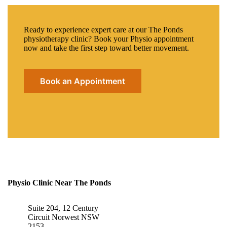
Ready to experience expert care at our The Ponds
physiotherapy clinic? Book your Physio appointment
now and take the first step toward better movement.
Book an Appointment
Physio Clinic Near The Ponds
Suite 204, 12 Century
Circuit Norwest NSW
2153