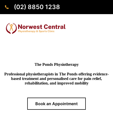
(02) 8850 1238
The Ponds Physiotherapy
Professional physiotherapists in The Ponds offering evidence-
based treatment and personalised care for pain relief,
rehabilitation, and improved mobility
Book an Appointment