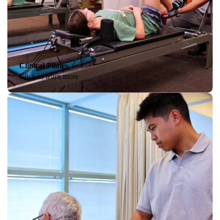
Clinical Pilates
Click to learn more