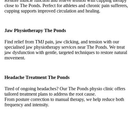
Restore muscle function and relieve tension with cupping therapy
close to The Ponds. Perfect for athletes and chronic pain sufferers,
cupping supports improved circulation and healing.
Jaw Physiotherapy The Ponds
Find relief from TMJ pain, jaw clicking, and tension with our
specialised jaw physiotherapy services near The Ponds. We treat
jaw dysfunction with gentle, targeted techniques to restore natural
movement.
Headache Treatment The Ponds
Tired of ongoing headaches? Our The Ponds physio clinic offers
tailored treatment plans to address the root cause.
From posture correction to manual therapy, we help reduce both
frequency and intensity.