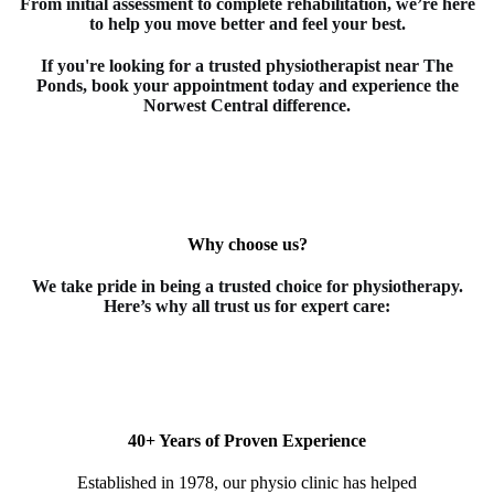
From initial assessment to complete rehabilitation, we’re here
to help you move better and feel your best.
If you're looking for a trusted
physiotherapist
near The
Ponds
, book your appointment today and experience the
Norwest Central difference.
Why choose us?
We take pride in being a trusted choice for
physiotherapy
.
Here’s why all trust us for expert care:
40+ Years of Proven Experience
Established in 1978, our physio clinic has helped