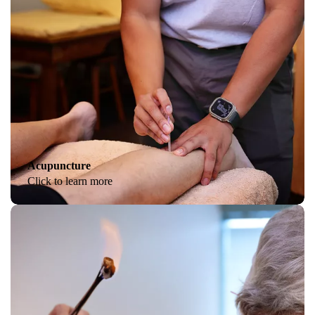
Acupuncture
Click to learn more