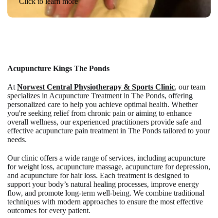
Click to learn more
Acupuncture Kings The Ponds
At
Norwest Central Physiotherapy & Sports Clinic
, our team
specializes in Acupuncture Treatment in The Ponds, offering
personalized care to help you achieve optimal health. Whether
you're seeking relief from chronic pain or aiming to enhance
overall wellness, our experienced practitioners provide safe and
effective acupuncture pain treatment in The Ponds tailored to your
needs.
Our clinic offers a wide range of services, including acupuncture
for weight loss, acupuncture massage, acupuncture for depression,
and acupuncture for hair loss. Each treatment is designed to
support your body’s natural healing processes, improve energy
flow, and promote long-term well-being. We combine traditional
techniques with modern approaches to ensure the most effective
outcomes for every patient.