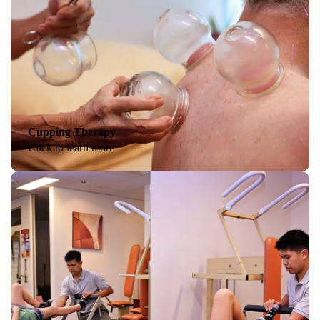
Cupping Therapy
Click to learn more