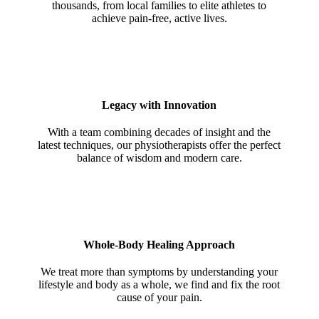
thousands, from local families to elite athletes to
achieve pain-free, active lives.
Legacy with Innovation
With a team combining decades of insight and the
latest techniques, our physiotherapists offer the perfect
balance of wisdom and modern care.
Whole-Body Healing Approach
We treat more than symptoms by understanding your
lifestyle and body as a whole, we find and fix the root
cause of your pain.