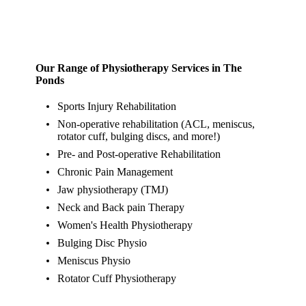
Our Range of Physiotherapy Services in The
Ponds
Sports Injury Rehabilitation
Non-operative rehabilitation (ACL, meniscus,
rotator cuff, bulging discs, and more!)
Pre- and Post-operative Rehabilitation
Chronic Pain Management
Jaw physiotherapy (TMJ)
Neck and Back pain Therapy
Women's Health Physiotherapy
Bulging Disc Physio
Meniscus Physio
Rotator Cuff Physiotherapy