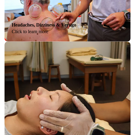
Headaches, Dizziness & Vertigo
Click to learn more