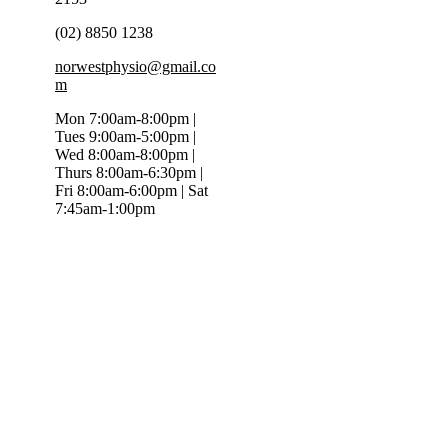
(02) 8850 1238
norwestphysio@gmail.co
m
Mon 7:00am-8:00pm |
Tues 9:00am-5:00pm |
Wed 8:00am-8:00pm |
Thurs 8:00am-6:30pm |
Fri 8:00am-6:00pm | Sat
7:45am-1:00pm