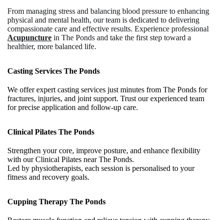
From managing stress and balancing blood pressure to enhancing
physical and mental health, our team is dedicated to delivering
compassionate care and effective results. Experience professional
Acupuncture
in The Ponds and take the first step toward a
healthier, more balanced life.
Casting Services The Ponds
We offer expert casting services just minutes from The Ponds for
fractures, injuries, and joint support. Trust our experienced team
for precise application and follow-up care.
Clinical Pilates The Ponds
Strengthen your core, improve posture, and enhance flexibility
with our Clinical Pilates near The Ponds.
Led by physiotherapists, each session is personalised to your
fitness and recovery goals.
Cupping Therapy The Ponds