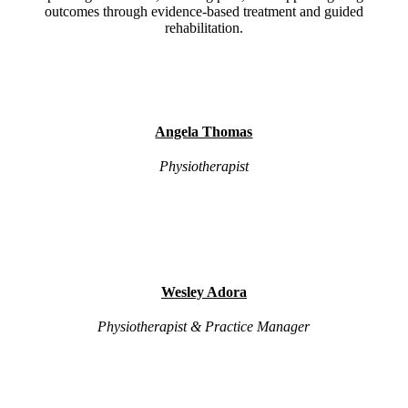
outcomes through evidence-based treatment and guided
rehabilitation.
Angela Thomas
Physiotherapist
Wesley Adora
Physiotherapist & Practice Manager