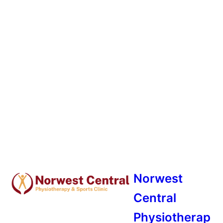
Norwest
Central
Physiotherap