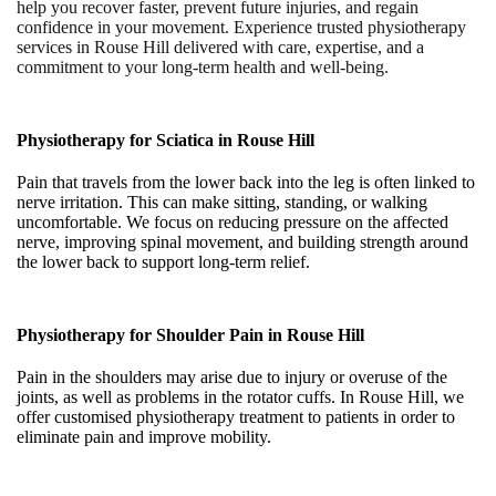
help you recover faster, prevent future injuries, and regain
confidence in your movement. Experience trusted
physiotherapy
services in Rouse Hill
delivered with care, expertise, and a
commitment to your long-term health and well-being.
Physiotherapy for Sciatica in
Rouse Hill
Pain that travels from the lower back into the leg is often linked to
nerve irritation. This can make sitting, standing, or walking
uncomfortable. We focus on reducing pressure on the affected
nerve, improving spinal movement, and building strength around
the lower back to support long-term relief.
Physiotherapy for Shoulder Pain in
Rouse Hill
Pain in the shoulders may arise due to injury or overuse of the
joints, as well as problems in the rotator cuffs. In Rouse Hill, we
offer customised physiotherapy treatment to patients in order to
eliminate pain and improve mobility.