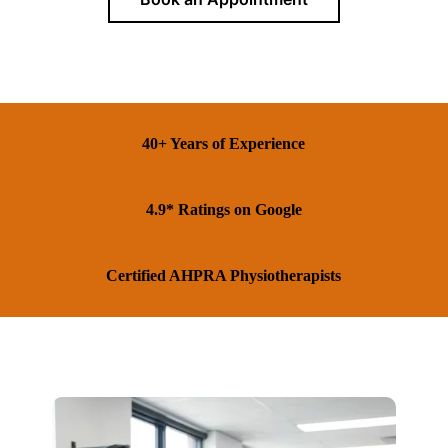
40+ Years of Experience
4.9* Ratings on Google
Certified AHPRA Physiotherapists