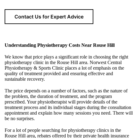
Contact Us for Expert Advice
Understanding Physiotherapy Costs Near
Rouse Hill
We know that price plays a significant role in choosing the right
physiotherapy clinic in the Rouse Hill area. Norwest Central
Physiotherapy & Sports Clinic places a lot of emphasis on the
quality of treatment provided and ensuring effective and
sustainable recovery.
The price depends on a number of factors, such as the nature of
the problem, the duration of treatment, and the program
prescribed. Your physiotherapist will provide details of the
treatment process and its individual stages during the consultation
appointment and explain how many sessions you need. There will
be no surprises.
For a lot of people searching for physiotherapy clinics in the
Rouse Hill area, rebates offered by their private health insurance