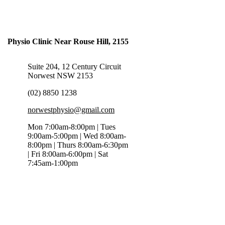
Physio Clinic Near Rouse Hill, 2155
Suite 204, 12 Century Circuit
Norwest NSW 2153
(02) 8850 1238
norwestphysio@gmail.com
Mon 7:00am-8:00pm | Tues
9:00am-5:00pm | Wed 8:00am-
8:00pm | Thurs 8:00am-6:30pm
| Fri 8:00am-6:00pm | Sat
7:45am-1:00pm