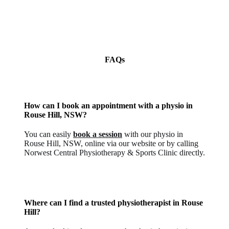
FAQs
How can I book an appointment with a physio in
Rouse Hill, NSW?
You can easily
book a session
with our physio in
Rouse Hill, NSW, online via our website or by calling
Norwest Central Physiotherapy & Sports Clinic directly.
Where can I find a trusted physiotherapist in Rouse
Hill?