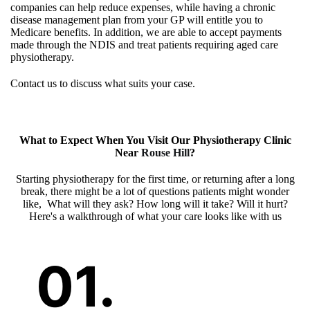
companies can help reduce expenses, while having a chronic
disease management plan from your GP will entitle you to
Medicare benefits. In addition, we are able to accept payments
made through the NDIS and treat patients requiring aged care
physiotherapy.
Contact us to discuss what suits your case.
What to Expect When You Visit Our
Physiotherapy Clinic
Near
Rouse Hill
?
Starting physiotherapy for the first time, or returning after a long
break, there might be a lot of questions patients might wonder
like, What will they ask? How long will it take? Will it hurt?
Here's a walkthrough of what your care looks like with us