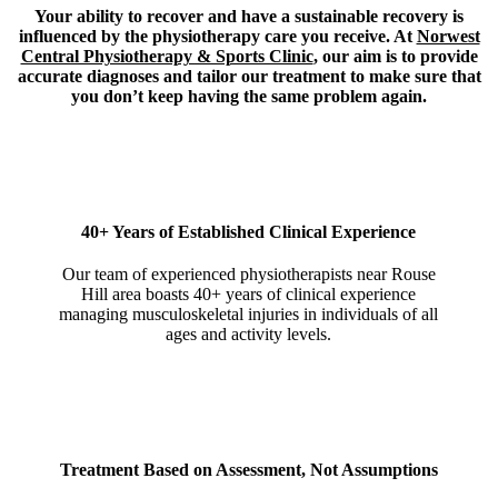
Your ability to recover and have a sustainable recovery is
influenced by the physiotherapy care you receive. At
Norwest
Central Physiotherapy & Sports Clinic
, our aim is to provide
accurate diagnoses and tailor our treatment to make sure that
you don’t keep having the same problem again.
40+ Years of Established Clinical Experience
Our team of experienced physiotherapists near Rouse
Hill area boasts 40+ years of clinical experience
managing musculoskeletal injuries in individuals of all
ages and activity levels.
Treatment Based on Assessment, Not Assumptions