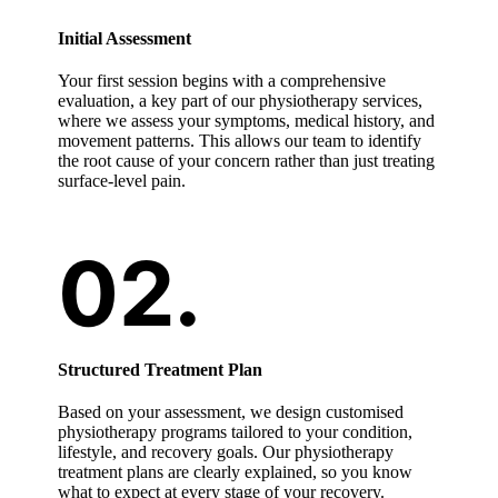
Initial Assessment
Your first session begins with a comprehensive
evaluation, a key part of our physiotherapy services,
where we assess your symptoms, medical history, and
movement patterns. This allows our team to identify
the root cause of your concern rather than just treating
surface-level pain.
Structured Treatment Plan
Based on your assessment, we design customised
physiotherapy programs tailored to your condition,
lifestyle, and recovery goals. Our physiotherapy
treatment plans are clearly explained, so you know
what to expect at every stage of your recovery.