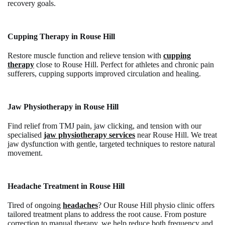
recovery goals.
Cupping Therapy in Rouse Hill
Restore muscle function and relieve tension with
cupping
therapy
close to Rouse Hill. Perfect for athletes and chronic pain
sufferers, cupping supports improved circulation and healing.
Jaw Physiotherapy in Rouse Hill
Find relief from TMJ pain, jaw clicking, and tension with our
specialised
jaw physiotherapy services
near Rouse Hill. We treat
jaw dysfunction with gentle, targeted techniques to restore natural
movement.
Headache Treatment in Rouse Hill
Tired of ongoing
headaches
? Our Rouse Hill physio clinic offers
tailored treatment plans to address the root cause.
From posture
correction to manual therapy, we help reduce both frequency and