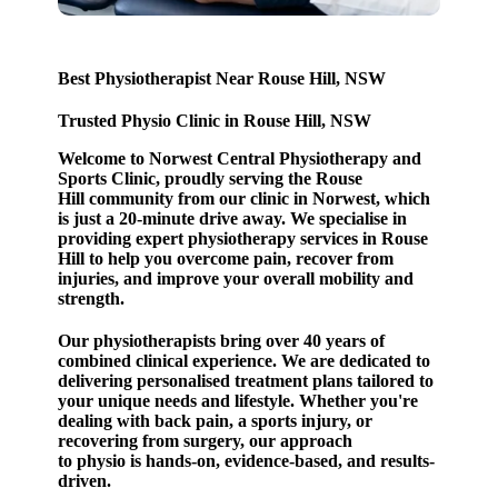
Best Physiotherapist Near Rouse Hill, NSW
Trusted Physio Clinic in Rouse Hill, NSW
Welcome to Norwest Central Physiotherapy and
Sports Clinic, proudly serving the Rouse
Hill community from our clinic in Norwest, which
is just a 20-minute drive away. We specialise in
providing expert physiotherapy services in Rouse
Hill to help you overcome pain, recover from
injuries, and improve your overall mobility and
strength.
Our physiotherapists bring over 40 years of
combined clinical experience.
We are dedicated to
delivering personalised treatment plans tailored to
your unique needs and lifestyle. Whether you're
dealing with back pain, a sports injury, or
recovering from surgery, our approach
to physio is hands-on, evidence-based, and results-
driven.