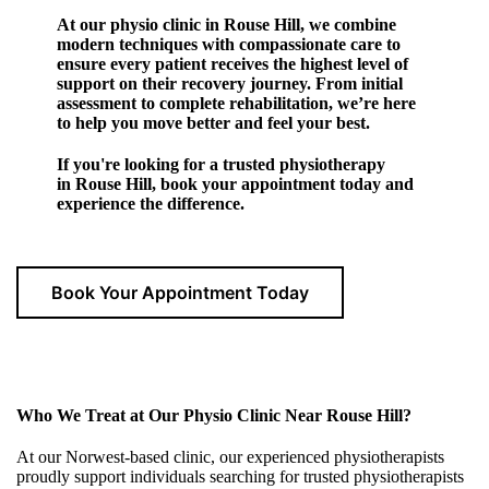
At our physio clinic in Rouse Hill, we combine
modern techniques with compassionate care to
ensure every patient receives the highest level of
support on their recovery journey. From initial
assessment to complete rehabilitation, we’re here
to help you move better and feel your best.
If you're looking for a trusted physiotherapy
in Rouse Hill, book your appointment today and
experience the difference.
Book Your Appointment Today
Who We Treat at Our Physio Clinic Near Rouse Hill?
At our Norwest-based clinic, our experienced physiotherapists
proudly support individuals searching for trusted physiotherapists