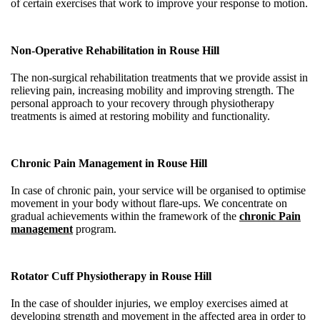
of certain exercises that work to improve your response to motion.
Non-Operative Rehabilitation in
Rouse Hill
The non-surgical rehabilitation treatments that we provide assist in
relieving pain, increasing mobility and improving strength. The
personal approach to your recovery through physiotherapy
treatments is aimed at restoring mobility and functionality.
Chronic Pain Management in Rouse Hill
In case of chronic pain, your service will be organised to optimise
movement in your body without flare-ups. We concentrate on
gradual achievements within the framework of the
chronic Pain
management
program.
Rotator Cuff Physiotherapy in
Rouse Hill
In the case of shoulder injuries, we employ exercises aimed at
developing strength and movement in the affected area in order to