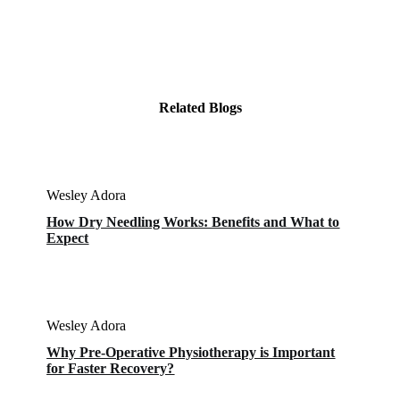
Related Blogs
Wesley Adora
How Dry Needling Works: Benefits and What to
Expect
Wesley Adora
Why Pre-Operative Physiotherapy is Important
for Faster Recovery?