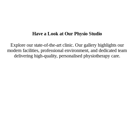
Have a Look at Our Physio Studio
Explore our state-of-the-art clinic. Our gallery highlights our
modern facilities, professional environment, and dedicated team
delivering high-quality, personalised physiotherapy care.