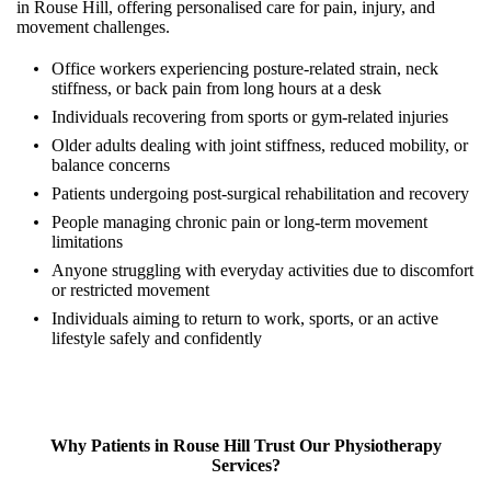
in Rouse Hill, offering personalised care for pain, injury, and
movement challenges.
Office workers experiencing posture-related strain, neck
stiffness, or back pain from long hours at a desk
Individuals recovering from sports or gym-related injuries
Older adults dealing with joint stiffness, reduced mobility, or
balance concerns
Patients undergoing post-surgical rehabilitation and recovery
People managing chronic pain or long-term movement
limitations
Anyone struggling with everyday activities due to discomfort
or restricted movement
Individuals aiming to return to work, sports, or an active
lifestyle safely and confidently
Why Patients in
Rouse Hill
Trust Our Physiotherapy
Services?