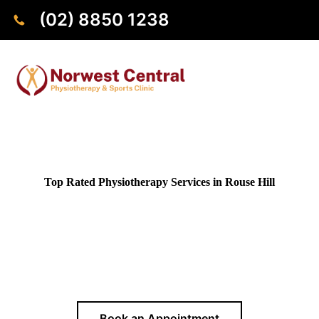
(02) 8850 1238
Top Rated Physiotherapy Services in
Rouse Hill
Need a professional physiotherapist near Rouse Hill?
Our
clinic in Norwest is conveniently close by, just a 20-minute
drive away,
offering evidence-based treatment and
personalised care for pain relief, rehabilitation, and improved
mobility
Book an Appointment