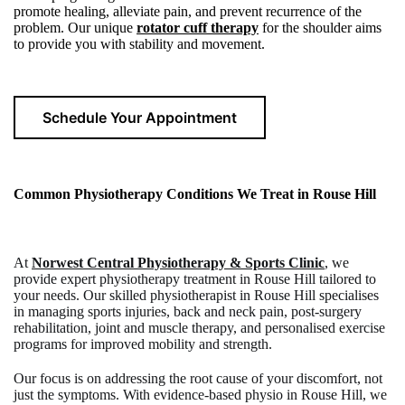
promote healing, alleviate pain, and prevent recurrence of the
problem. Our unique
rotator cuff therapy
for the shoulder aims
to provide you with stability and movement.
Schedule Your Appointment
Common Physiotherapy Conditions We Treat in
Rouse Hill
At
Norwest Central Physiotherapy & Sports Clinic
, we
provide expert
physiotherapy treatment in Rouse Hill
tailored to
your needs. Our skilled
physiotherapist in Rouse Hill
specialises
in managing sports injuries, back and neck pain, post-surgery
rehabilitation, joint and muscle therapy, and personalised exercise
programs for improved mobility and strength.
Our focus is on addressing the root cause of your discomfort, not
just the symptoms. With evidence-based
physio in Rouse Hill
, we