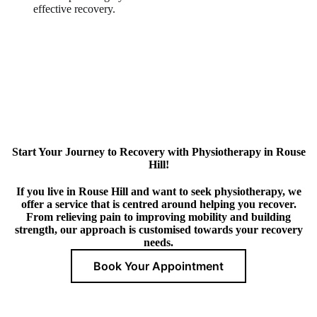
effective recovery.
Start Your Journey to Recovery with Physiotherapy in Rouse
Hill!
If you live in Rouse Hill and want to seek physiotherapy, we
offer a service that is centred around helping you recover.
From relieving pain to improving mobility and building
strength, our approach is customised towards your recovery
needs.
Book Your Appointment