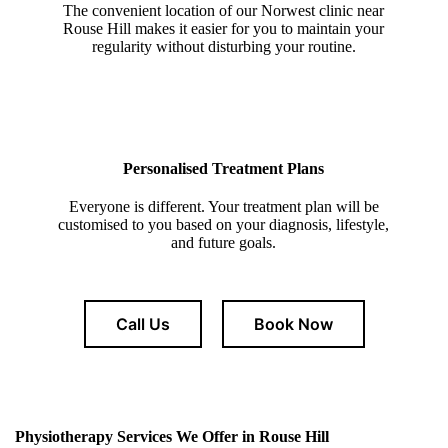
The convenient location of our Norwest clinic near
Rouse Hill makes it easier for you to maintain your
regularity without disturbing your routine.
Personalised Treatment Plans
Everyone is different. Your treatment plan will be
customised to you based on your diagnosis, lifestyle,
and future goals.
Call Us
Book Now
Physiotherapy Services We Offer in
Rouse Hill