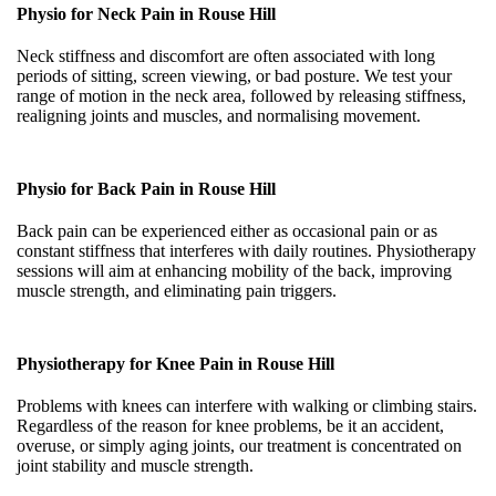
Physio for Neck Pain in
Rouse Hill
Neck stiffness and discomfort are often associated with long
periods of sitting, screen viewing, or bad posture. We test your
range of motion in the neck area, followed by releasing stiffness,
realigning joints and muscles, and normalising movement.
Physio for Back Pain in
Rouse Hill
Back pain can be experienced either as occasional pain or as
constant stiffness that interferes with daily routines. Physiotherapy
sessions will aim at enhancing mobility of the back, improving
muscle strength, and eliminating pain triggers.
Physiotherapy for Knee Pain in
Rouse Hill
Problems with knees can interfere with walking or climbing stairs.
Regardless of the reason for knee problems, be it an accident,
overuse, or simply aging joints, our treatment is concentrated on
joint stability and muscle strength.