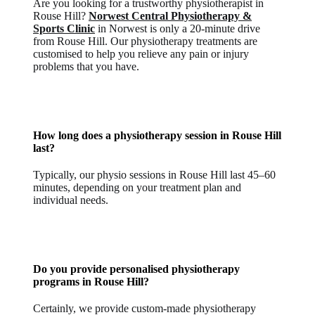
Are you looking for a trustworthy physiotherapist in
Rouse Hill?
Norwest Central Physiotherapy &
Sports Clinic
in Norwest is only a 20-minute drive
from Rouse Hill. Our physiotherapy treatments are
customised to help you relieve any pain or injury
problems that you have.
How long does a physiotherapy session in Rouse Hill
last?
Typically, our physio sessions in Rouse Hill last 45–60
minutes, depending on your treatment plan and
individual needs.
Do you provide personalised physiotherapy
programs in Rouse Hill?
Certainly, we provide custom-made physiotherapy