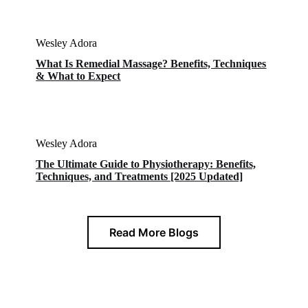
Wesley Adora
What Is Remedial Massage? Benefits, Techniques
& What to Expect
Wesley Adora
The Ultimate Guide to Physiotherapy: Benefits,
Techniques, and Treatments [2025 Updated]
Read More Blogs