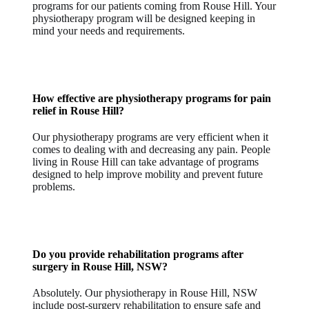
programs for our patients coming from Rouse Hill. Your
physiotherapy program will be designed keeping in
mind your needs and requirements.
How effective are physiotherapy programs for
pain
relief in Rouse Hill
?
Our physiotherapy programs are very efficient when it
comes to dealing with and decreasing any pain. People
living in Rouse Hill can take advantage of programs
designed to help improve mobility and prevent future
problems.
Do you provide rehabilitation programs after
surgery in Rouse Hill, NSW?
Absolutely. Our physiotherapy in Rouse Hill, NSW
include post-surgery rehabilitation to ensure safe and