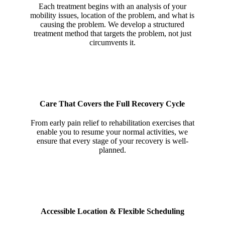
Each treatment begins with an analysis of your
mobility issues, location of the problem, and what is
causing the problem. We develop a structured
treatment method that targets the problem, not just
circumvents it.
Care That Covers the Full Recovery Cycle
From early pain relief to rehabilitation exercises that
enable you to resume your normal activities, we
ensure that every stage of your recovery is well-
planned.
Accessible Location & Flexible Scheduling