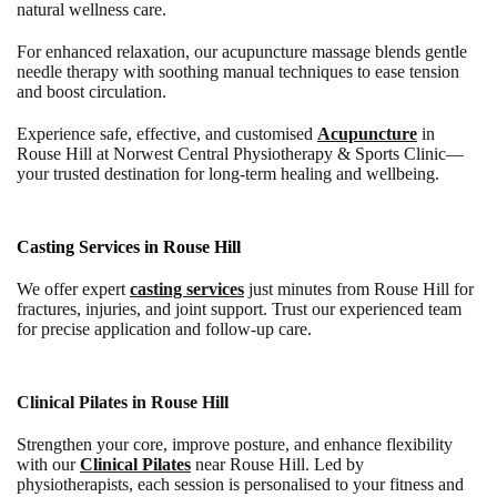
natural wellness care.
For enhanced relaxation, our
acupuncture massage
blends gentle
needle therapy with soothing manual techniques to ease tension
and boost circulation.
Experience safe, effective, and customised
Acupuncture
in
Rouse Hill
at Norwest Central Physiotherapy & Sports Clinic—
your trusted destination for long-term healing and wellbeing.
Casting Services in Rouse Hill
We offer expert
casting services
just minutes from Rouse Hill for
fractures, injuries, and joint support. Trust our experienced team
for precise application and follow-up care.
Clinical Pilates in Rouse Hill
Strengthen your core, improve posture, and enhance flexibility
with our
Clinical Pilates
near Rouse Hill.
Led by
physiotherapists, each session is personalised to your fitness and