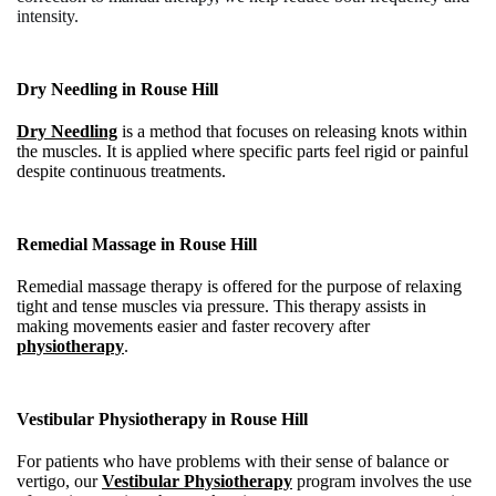
intensity.
Dry Needling in
Rouse Hill
Dry Needling
is a method that focuses on releasing knots within
the muscles. It is applied where specific parts feel rigid or painful
despite continuous treatments.
Remedial Massage in
Rouse Hill
Remedial massage therapy is offered for the purpose of relaxing
tight and tense muscles via pressure. This therapy assists in
making movements easier and faster recovery after
physiotherapy
.
Vestibular Physiotherapy in
Rouse Hill
For patients who have problems with their sense of balance or
vertigo, our
Vestibular Physiotherapy
program involves the use