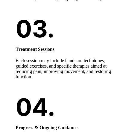
Treatment Sessions
Each session may include hands-on techniques,
guided exercises, and specific therapies aimed at
reducing pain, improving movement, and restoring
function.
Progress & Ongoing Guidance