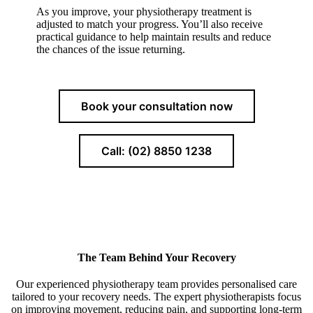
As you improve, your physiotherapy treatment is
adjusted to match your progress. You’ll also receive
practical guidance to help maintain results and reduce
the chances of the issue returning.
Book your consultation now
Call: (02) 8850 1238
The Team Behind Your Recovery
Our experienced physiotherapy team provides personalised care
tailored to your recovery needs. The expert physiotherapists focus
on improving movement, reducing pain, and supporting long-term