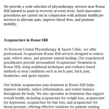
We provide a wide selection of physiotherapy services near Rouse
Hill tailored to assist in recovery at every level. Such innovative
procedures are carried out in conjunction with primary healthcare
services to alleviate pain, improve blood flow, and promote
mobility.
Acupuncture
in Rouse Hill
At
Norwest Central Physiotherapy & Sports Clinic
, we offer
professional
Acupuncture Rouse Hill
services designed to reduce
pain, relieve stress, and promote natural healing. Our experienced
practitioners provide personalised
Acupuncture Treatment in
Rouse Hill
, using traditional techniques and evidence-based
methods to treat conditions such as neck pain, back pain,
headaches, and sports injuries.
Our holistic
acupuncture pain treatment in Rouse Hill
helps
improve mobility, reduce inflammation, and restore balance
throughout the body. We also specialise in treatments that support
overall health, including
acupuncture for weight loss
,
acupuncture
for depression
,
acupuncture for hair loss
, and
acupuncture for
blood pressure
, offering effective solutions for patients seeking