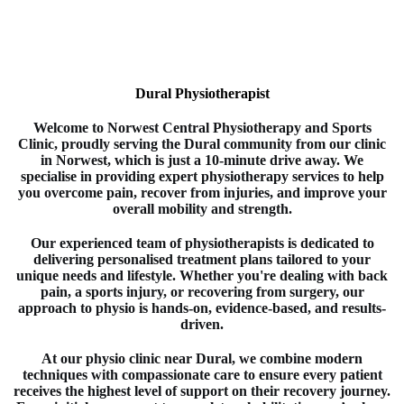
Dural Physiotherapist
Welcome to
Norwest Central Physiotherapy and Sports
Clinic
, proudly serving the Dural
community from our clinic
in
Norwest
, which is just a 10-minute drive away. We
specialise in providing expert
physiotherapy
services to help
you overcome pain, recover from injuries, and improve your
overall mobility and strength.
Our experienced team of
physiotherapists
is dedicated to
delivering personalised treatment plans tailored to your
unique needs and lifestyle. Whether you're dealing with back
pain, a sports injury, or recovering from surgery, our
approach to
physio
is hands-on, evidence-based, and results-
driven.
At our physio clinic near Dural
, we combine modern
techniques with compassionate care to ensure every patient
receives the highest level of support on their recovery journey.