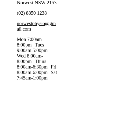
Norwest NSW 2153
(02) 8850 1238
norwestphysio@gm
ail.com
Mon 7:00am-
8:00pm | Tues
9:00am-5:00pm |
Wed 8:00am-
8:00pm | Thurs
8:00am-6:30pm | Fri
8:00am-6:00pm | Sat
7:45am-1:00pm