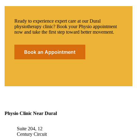
Ready to experience expert care at our Dural
physiotherapy clinic? Book your Physio appointment
now and take the first step toward better movement.
Book an Appointment
Physio Clinic Near Dural
Suite 204, 12
Century Circuit