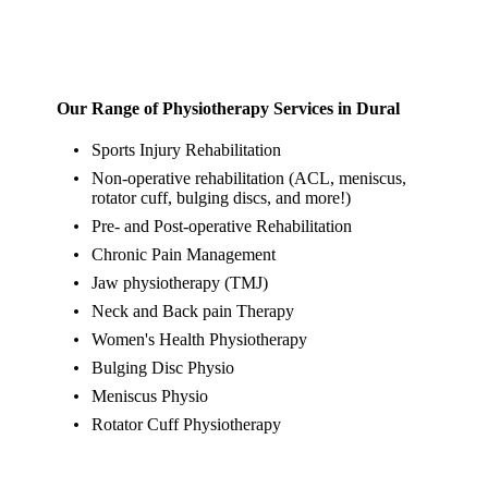
Our Range of Physiotherapy Services in Dural
Sports Injury Rehabilitation
Non-operative rehabilitation (ACL, meniscus,
rotator cuff, bulging discs, and more!)
Pre- and Post-operative Rehabilitation
Chronic Pain Management
Jaw physiotherapy (TMJ)
Neck and Back pain Therapy
Women's Health Physiotherapy
Bulging Disc Physio
Meniscus Physio
Rotator Cuff Physiotherapy