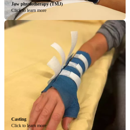
Jaw physiotherapy (TMJ)
Click to learn more
Casting
Click to learn more