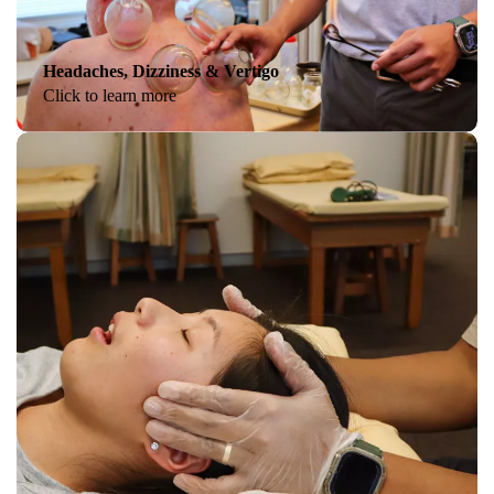
Headaches, Dizziness & Vertigo
Click to learn more