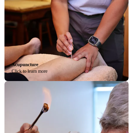
Acupuncture
Click to learn more