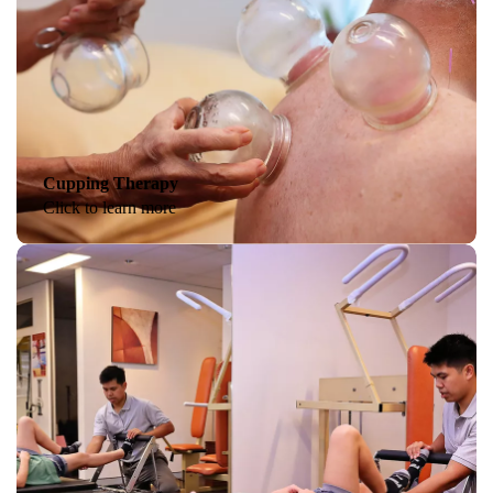
Cupping Therapy
Click to learn more