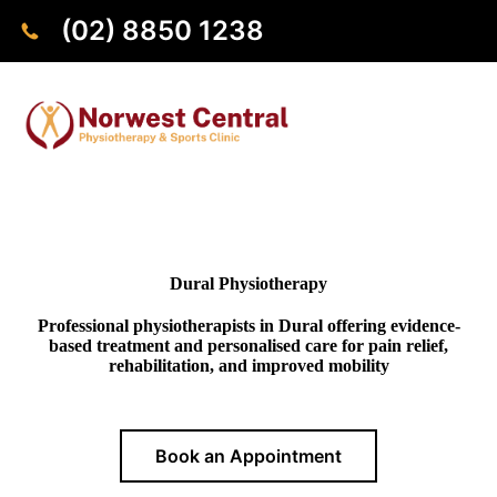
(02) 8850 1238
Dural Physiotherapy
Professional physiotherapists in Dural offering evidence-
based treatment and personalised care for pain relief,
rehabilitation, and improved mobility
Book an Appointment