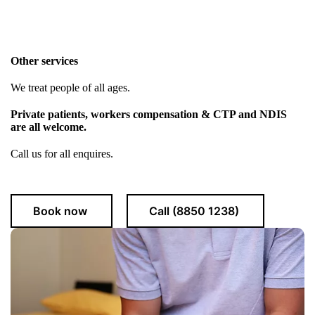
Other services
We treat people of all ages.
Private patients, workers compensation & CTP and NDIS
are all welcome.
Call us for all enquires.
Book now
Call (8850 1238)