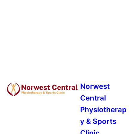
Norwest
Central
Physiotherap
y & Sports
Clinic