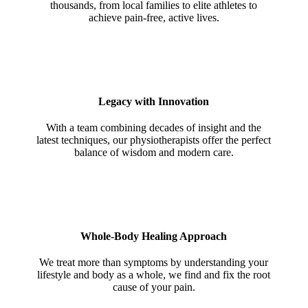
thousands, from local families to elite athletes to
achieve pain-free, active lives.
Legacy with Innovation
With a team combining decades of insight and the
latest techniques, our physiotherapists offer the perfect
balance of wisdom and modern care.
Whole-Body Healing Approach
We treat more than symptoms by understanding your
lifestyle and body as a whole, we find and fix the root
cause of your pain.