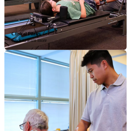
Clinical Pilates
Click to learn more