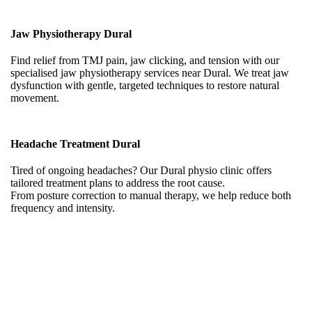
Jaw Physiotherapy Dural
Find relief from TMJ pain, jaw clicking, and tension with our
specialised jaw physiotherapy services near Dural. We treat jaw
dysfunction with gentle, targeted techniques to restore natural
movement.
Headache Treatment Dural
Tired of ongoing headaches? Our Dural physio clinic offers
tailored treatment plans to address the root cause.
From posture correction to manual therapy, we help reduce both
frequency and intensity.