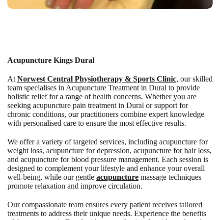
Acupuncture
Kings Dural
At
Norwest Central Physiotherapy & Sports Clinic
, our skilled
team specialises in
Acupuncture Treatment in Dural
to provide
holistic relief for a range of health concerns. Whether you are
seeking
acupuncture pain treatment in Dural
or support for
chronic conditions, our practitioners combine expert knowledge
with personalised care to ensure the most effective results.
We offer a variety of targeted services, including
acupuncture for
weight loss
,
acupuncture for depression
,
acupuncture for hair loss
,
and
acupuncture for blood pressure
management. Each session is
designed to complement your lifestyle and enhance your overall
well-being, while our gentle
acupuncture
massage
techniques
promote relaxation and improve circulation.
Our compassionate team ensures every patient receives tailored
treatments to address their unique needs. Experience the benefits