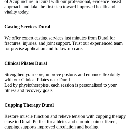
of
Acupuncture in Dural
with our professional, evidence-based
approach and take the first step toward improved health and
vitality today.
Casting Services Dural
We offer expert casting services just minutes from Dural for
fractures, injuries, and joint support. Trust our experienced team
for precise application and follow-up care.
Clinical Pilates Dural
Strengthen your core, improve posture, and enhance flexibility
with our Clinical Pilates near Dural.
Led by physiotherapists, each session is personalised to your
fitness and recovery goals.
Cupping Therapy Dural
Restore muscle function and relieve tension with cupping therapy
close to Dural. Perfect for athletes and chronic pain sufferers,
cupping supports improved circulation and healing.