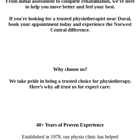
From initial assessment to complete rehabilitation, we’re here
to help you move better and feel your best.
If you're looking for a trusted
physiotherapist
near Dural
,
book your appointment today and experience the Norwest
Central difference.
Why choose us?
We take pride in being a trusted choice for
physiotherapy
.
Here’s why all trust us for expert care:
40+ Years of Proven Experience
Established in 1978, our physio clinic has helped