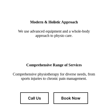
Modern & Holistic Approach
We use advanced equipment and a whole-body
approach to physio care.
Comprehensive Range of Services
Comprehensive physiotherapy for diverse needs, from
sports injuries to chronic pain management.
Call Us
Book Now