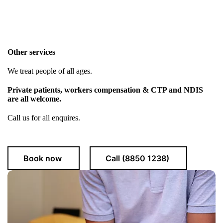
Other services
We treat people of all ages.
Private patients, workers compensation & CTP and NDIS
are all welcome.
Call us for all enquires.
Book now
Call (8850 1238)