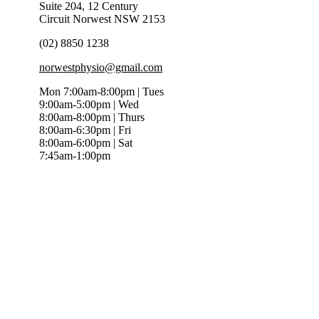
Suite 204, 12 Century
Circuit Norwest NSW 2153
(02) 8850 1238
norwestphysio@gmail.com
Mon 7:00am-8:00pm | Tues
9:00am-5:00pm | Wed
8:00am-8:00pm | Thurs
8:00am-6:30pm | Fri
8:00am-6:00pm | Sat
7:45am-1:00pm