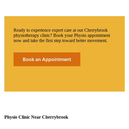
Ready to experience expert care at our Cherrybrook
physiotherapy clinic? Book your Physio appointment
now and take the first step toward better movement.
Book an Appointment
Physio Clinic Near Cherrybrook