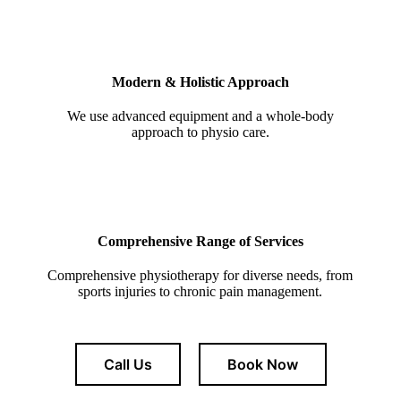
Modern & Holistic Approach
We use advanced equipment and a whole-body
approach to physio care.
Comprehensive Range of Services
Comprehensive physiotherapy for diverse needs, from
sports injuries to chronic pain management.
Call Us
Book Now