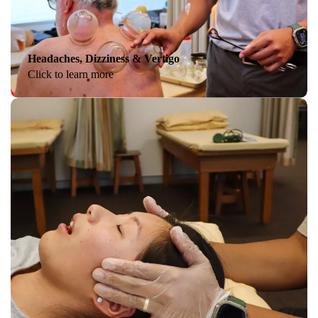
Headaches, Dizziness & Vertigo
Click to learn more