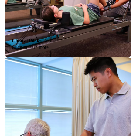
Clinical Pilates
Click to learn more