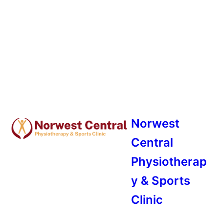
Norwest
Central
Physiotherap
y & Sports
Clinic