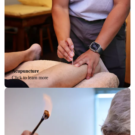
Acupuncture
Click to learn more