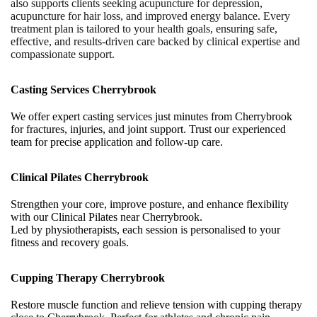
also supports clients seeking acupuncture for depression,
acupuncture for hair loss, and improved energy balance. Every
treatment plan is tailored to your health goals, ensuring safe,
effective, and results-driven care backed by clinical expertise and
compassionate support.
Casting Services Cherrybrook
We offer expert casting services just minutes from Cherrybrook
for fractures, injuries, and joint support. Trust our experienced
team for precise application and follow-up care.
Clinical Pilates Cherrybrook
Strengthen your core, improve posture, and enhance flexibility
with our Clinical Pilates near Cherrybrook.
Led by physiotherapists, each session is personalised to your
fitness and recovery goals.
Cupping Therapy Cherrybrook
Restore muscle function and relieve tension with cupping therapy