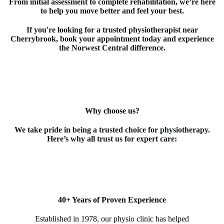
From initial assessment to complete rehabilitation, we’re here
to help you move better and feel your best.
If you're looking for a trusted
physiotherapist
near
Cherrybrook
, book your appointment today and experience
the Norwest Central difference.
Why choose us?
We take pride in being a trusted choice for
physiotherapy
.
Here’s why all trust us for expert care:
40+ Years of Proven Experience
Established in 1978, our physio clinic has helped