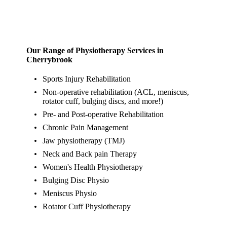
Our Range of Physiotherapy Services in
Cherrybrook
Sports Injury Rehabilitation
Non-operative rehabilitation (ACL, meniscus,
rotator cuff, bulging discs, and more!)
Pre- and Post-operative Rehabilitation
Chronic Pain Management
Jaw physiotherapy (TMJ)
Neck and Back pain Therapy
Women's Health Physiotherapy
Bulging Disc Physio
Meniscus Physio
Rotator Cuff Physiotherapy