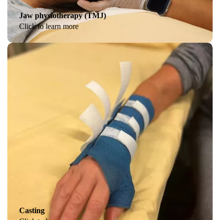
Jaw physiotherapy (TMJ)
Click to learn more
Casting