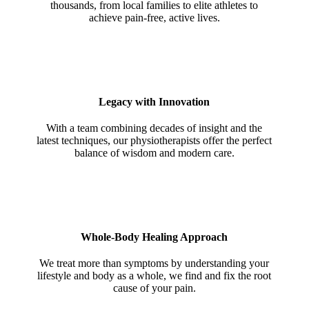
thousands, from local families to elite athletes to
achieve pain-free, active lives.
Legacy with Innovation
With a team combining decades of insight and the
latest techniques, our physiotherapists offer the perfect
balance of wisdom and modern care.
Whole-Body Healing Approach
We treat more than symptoms by understanding your
lifestyle and body as a whole, we find and fix the root
cause of your pain.