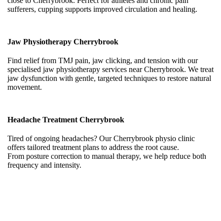
close to Cherrybrook. Perfect for athletes and chronic pain
sufferers, cupping supports improved circulation and healing.
Jaw Physiotherapy Cherrybrook
Find relief from TMJ pain, jaw clicking, and tension with our
specialised jaw physiotherapy services near Cherrybrook. We treat
jaw dysfunction with gentle, targeted techniques to restore natural
movement.
Headache Treatment Cherrybrook
Tired of ongoing headaches? Our Cherrybrook physio clinic
offers tailored treatment plans to address the root cause.
From posture correction to manual therapy, we help reduce both
frequency and intensity.