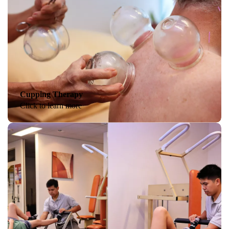
Cupping Therapy
Click to learn more