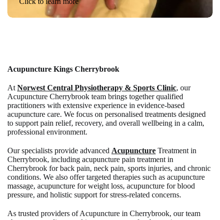
Click to learn more
Acupuncture Kings Cherrybrook
At
Norwest Central Physiotherapy & Sports Clinic
, our
Acupuncture Cherrybrook team brings together qualified
practitioners with extensive experience in evidence-based
acupuncture care. We focus on personalised treatments designed
to support pain relief, recovery, and overall wellbeing in a calm,
professional environment.
Our specialists provide advanced
Acupuncture
Treatment in
Cherrybrook, including acupuncture pain treatment in
Cherrybrook for back pain, neck pain, sports injuries, and chronic
conditions. We also offer targeted therapies such as acupuncture
massage, acupuncture for weight loss, acupuncture for blood
pressure, and holistic support for stress-related concerns.
As trusted providers of Acupuncture in Cherrybrook, our team