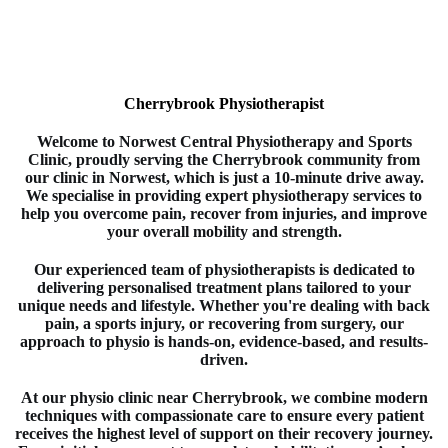
Cherrybrook Physiotherapist
Welcome to
Norwest Central Physiotherapy and Sports
Clinic
, proudly serving the Cherrybrook
community from
our clinic in
Norwest
, which is just a 10-minute drive away.
We specialise in providing expert
physiotherapy
services to
help you overcome pain, recover from injuries, and improve
your overall mobility and strength.
Our experienced team of
physiotherapists
is dedicated to
delivering personalised treatment plans tailored to your
unique needs and lifestyle. Whether you're dealing with back
pain, a sports injury, or recovering from surgery, our
approach to
physio
is hands-on, evidence-based, and results-
driven.
At our physio clinic near Cherrybrook
, we combine modern
techniques with compassionate care to ensure every patient
receives the highest level of support on their recovery journey.