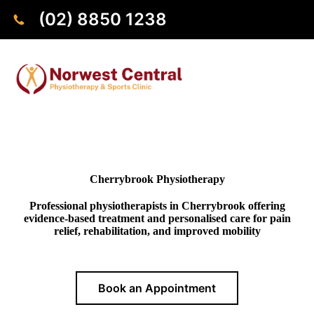
(02) 8850 1238
Cherrybrook Physiotherapy
Professional physiotherapists in Cherrybrook offering
evidence-based treatment and personalised care for pain
relief, rehabilitation, and improved mobility
Book an Appointment