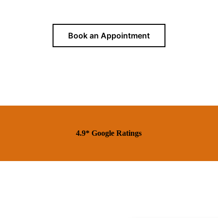
Book an Appointment
4.9* Google Ratings