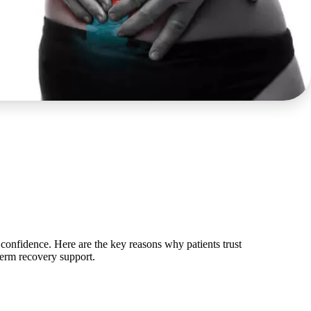
confidence. Here are the key reasons why patients trust
term recovery support.