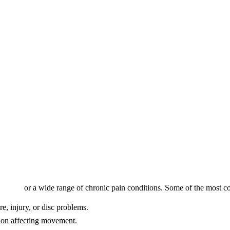
orwest
f
or a wide range of chronic pain conditions. Some of the most 
e, injury, or disc problems.
ion affecting movement.