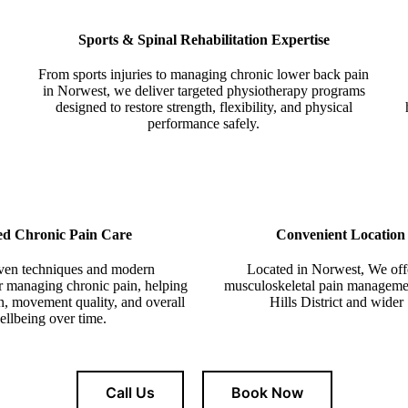
Sports & Spinal Rehabilitation Expertise
From sports injuries to managing chronic lower back pain
in Norwest, we deliver targeted physiotherapy programs
designed to restore strength, flexibility, and physical
performance safely.
ed Chronic Pain Care
Convenient Location
oven techniques and modern
L
ocated in Norwest
, We off
or managing chronic pain, helping
musculoskeletal pain management
n, movement quality, and overall
Hills District and wide
ellbeing over time.
Call Us
Book Now