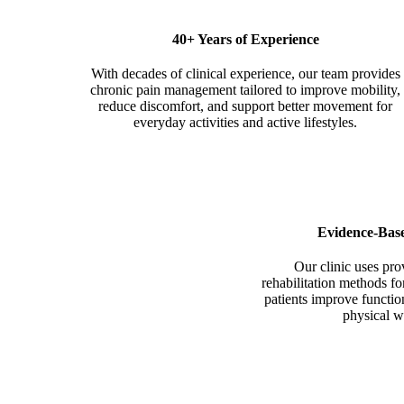
40+ Years of
Experience
With decades of clinical experience, our team provides
chronic pain management tailored to improve mobility,
reduce discomfort, and support better movement for
everyday activities and active lifestyles.
Evidence-Bas
Our clinic uses pr
rehabilitation methods f
patients improve functio
physical w