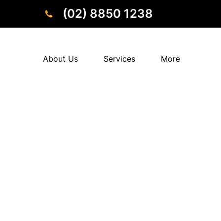
(02) 8850 1238
About Us
Services
More
Tired of ongoing pain affecting daily life and 