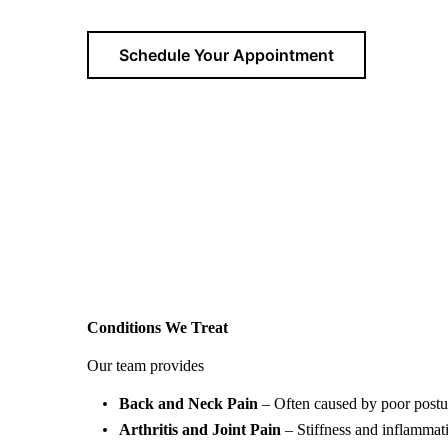
Schedule Your Appointment
Conditions We Treat
Ou
r team provides
expert physiotherapy services in N
Back and Neck Pain
– Often caused by poor postur
Arthritis and Joint Pain
– Stiffness and inflammat