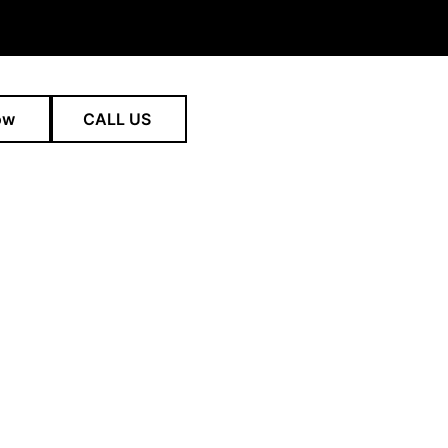
ow
CALL US
pain in Norwest and across Sydney through expert