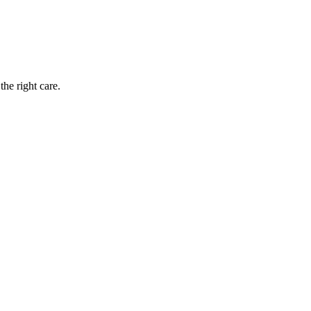
the right care.
rovements. Patients who commit to a structured