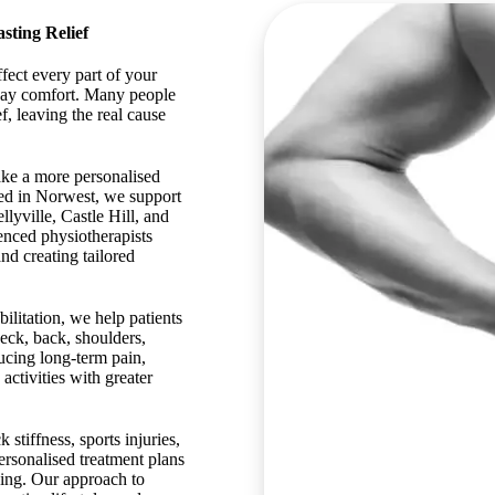
sting Relief
fect every part of your
yday comfort. Many people
f, leaving the real cause
ake a more personalised
d in Norwest, we support
lyville, Castle Hill, and
enced physiotherapists
nd creating tailored
litation, we help patients
eck, back, shoulders,
ucing long-term pain,
activities with greater
stiffness, sports injuries,
ersonalised treatment plans
eing. Our approach to