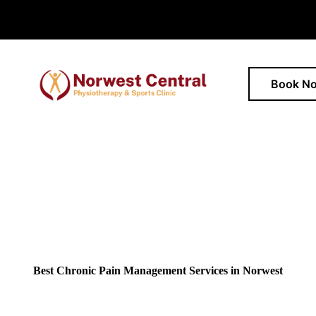
Book N
Best Chronic Pain Management Services in Norwest
movement? Located in Norwest, we help people in managing chronic 
physiotherapy and personalised rehabilitation for lasting relief.