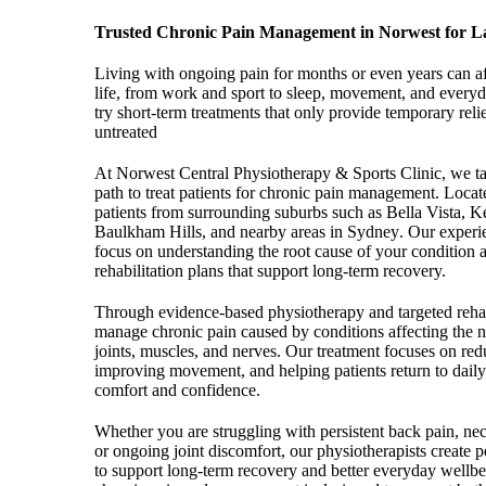
Trusted Chronic Pain Management in Norwest for La
Living with ongoing pain for months or even years can af
life, from work and sport to sleep, movement, and ever
try short-term treatments that only provide temporary relie
untreated
At Norwest Central Physiotherapy & Sports Clinic, we t
path to treat patients for chronic pain management.
Locate
patients from surrounding suburbs such as Bella Vista, Kel
Baulkham Hills, and nearby areas in Sydney
. Our experi
focus on understanding the root cause of your condition a
rehabilitation plans that support long-term recovery.
Through evidence-based physiotherapy and targeted rehabi
manage chronic pain caused by conditions affecting the n
joints, muscles, and nerves. Our treatment focuses on red
improving movement, and helping patients return to daily 
comfort and confidence.
Whether you are struggling with persistent back pain, neck 
or ongoing joint discomfort, our physiotherapists create p
to support long-term recovery and better everyday wellb