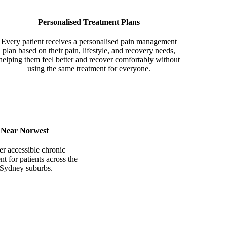
Personalised Treatmen
t Plans
Every patient receives a personalised pain management
plan based on their pain, lifestyle, and recovery needs,
helping them feel better and recover comfortably without
using the same treatment for everyone.
 Near Norwest
er accessible chronic
 for patients across the
r Sydney suburbs.