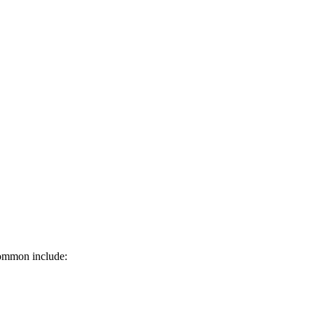
common include: