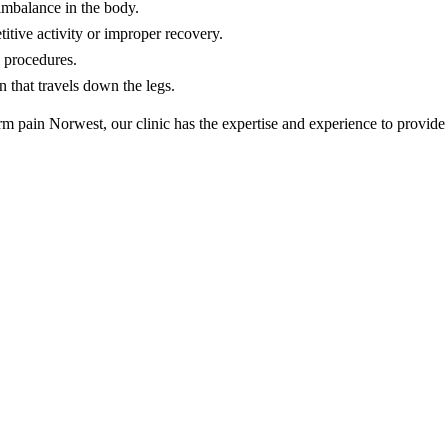
imbalance in the body.
itive activity or improper recovery.
 procedures.
 that travels down the legs.
rm pain Norwest, our clinic has the expertise and experience to provide 
erapy
ent in Norwest should deliver both immediate relief and long-term imp