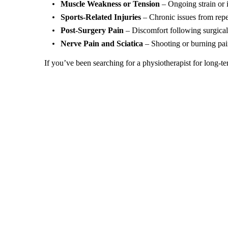
Muscle Weakness or Tension
– Ongoing strain or 
Sports-Related Injuries
– Chronic issues from repet
Post-Surgery Pain
– Discomfort following surgical
Nerve Pain and Sciatica
– Shooting or burning pain
If you’ve been searching for a physiotherapist for long-te
Benefits of Chronic Pain Management with Physioth
At our clinic, we believe effective chronic pain managem
physiotherapy plan often experience: