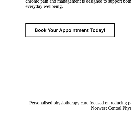
chronic pain and management is
designed to support both 
everyday wellbeing.
Book Your Appointment Today!
Personalised physiotherapy care focused on reducing pa
Norwest Central Physi