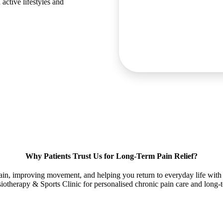
active lifestyles and
Why Patients Trust Us for Long-Term Pain Relief?
in, improving movement, and helping you return to everyday life with 
otherapy & Sports Clinic for personalised chronic pain care and long-