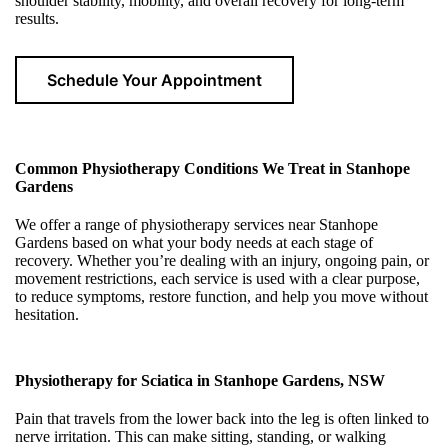
shoulder stability, mobility, and overall recovery for long-term
results.
Schedule Your Appointment
Common Physiotherapy Conditions We Treat in Stanhope
Gardens
We offer a range of physiotherapy services near Stanhope
Gardens based on what your body needs at each stage of
recovery. Whether you’re dealing with an injury, ongoing pain, or
movement restrictions, each service is used with a clear purpose,
to reduce symptoms, restore function, and help you move without
hesitation.
Physiotherapy for Sciatica in Stanhope Gardens, NSW
Pain that travels from the lower back into the leg is often linked to
nerve irritation. This can make sitting, standing, or walking