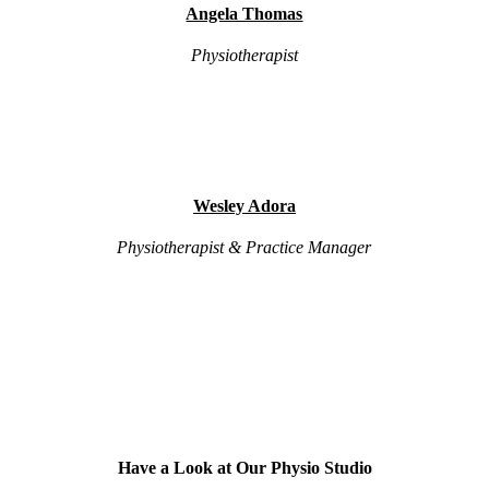
Angela Thomas
Physiotherapist
Wesley Adora
Physiotherapist & Practice Manager
Have a Look at Our Physio Studio