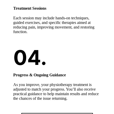
Treatment Sessions
Each session may include hands-on techniques,
guided exercises, and specific therapies aimed at
reducing pain, improving movement, and restoring
function.
Progress & Ongoing Guidance
As you improve, your physiotherapy treatment is
adjusted to match your progress. You’ll also receive
practical guidance to help maintain results and reduce
the chances of the issue returning.