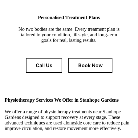
Personalised Treatment Plans
No two bodies are the same. Every treatment plan is
tailored to your condition, lifestyle, and long-term
goals for real, lasting results.
Call Us
Book Now
Physiotherapy Services We Offer in Stanhope Gardens
We offer a range of physiotherapy treatments near Stanhope
Gardens designed to support recovery at every stage. These
advanced techniques are used alongside core care to reduce pain,
improve circulation, and restore movement more effectively.