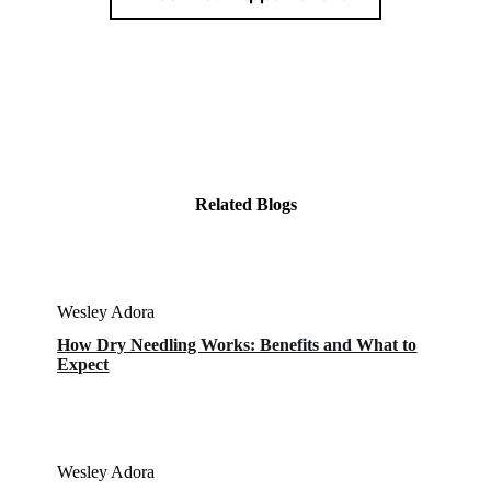
Related Blogs
Wesley Adora
How Dry Needling Works: Benefits and What to
Expect
Wesley Adora