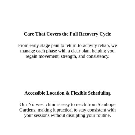
Care That Covers the Full Recovery Cycle
From early-stage pain to return-to-activity rehab, we
manage each phase with a clear plan, helping you
regain movement, strength, and consistency.
Accessible Location & Flexible Scheduling
Our Norwest clinic is easy to reach from Stanhope
Gardens, making it practical to stay consistent with
your sessions without disrupting your routine.