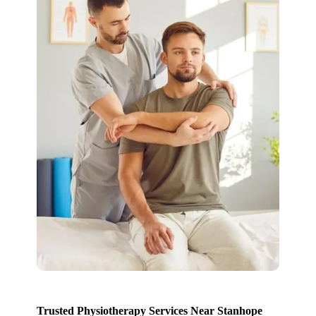
Trusted Physiotherapy Services Near Stanhope