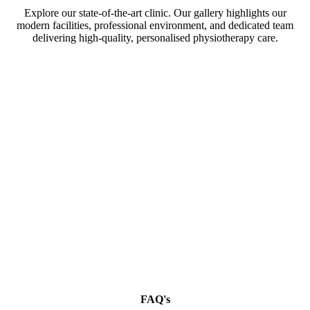
Explore our state-of-the-art clinic. Our gallery highlights our
modern facilities, professional environment, and dedicated team
delivering high-quality, personalised physiotherapy care.
FAQ's