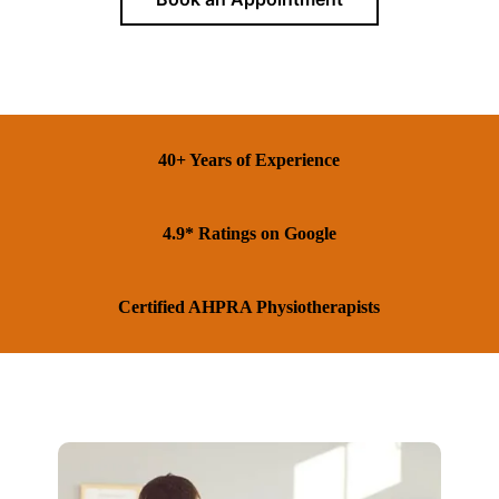
40+ Years of Experience
4.9* Ratings on Google
Certified AHPRA Physiotherapists