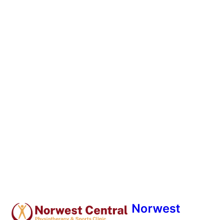
Norwest