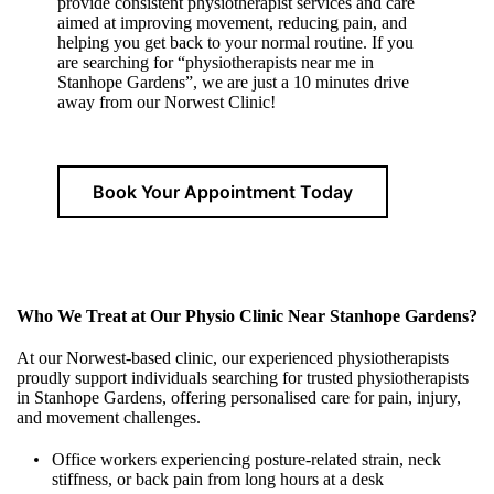
provide consistent physiotherapist services and care
aimed at improving movement, reducing pain, and
helping you get back to your normal routine. If you
are searching for “physiotherapists near me in
Stanhope Gardens”, we are just a 10 minutes drive
away from our Norwest Clinic!
Book Your Appointment Today
Who We Treat at Our Physio Clinic Near Stanhope Gardens?
At our Norwest-based clinic, our experienced physiotherapists
proudly support individuals searching for trusted physiotherapists
in Stanhope Gardens, offering personalised care for pain, injury,
and movement challenges.
Office workers experiencing posture-related strain, neck
stiffness, or back pain from long hours at a desk