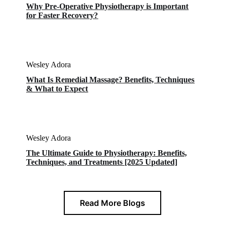
Why Pre-Operative Physiotherapy is Important
for Faster Recovery?
Wesley Adora
What Is Remedial Massage? Benefits, Techniques
& What to Expect
Wesley Adora
The Ultimate Guide to Physiotherapy: Benefits,
Techniques, and Treatments [2025 Updated]
Read More Blogs