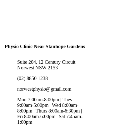
Physio Clinic Near Stanhope Gardens
Suite 204, 12 Century Circuit
Norwest NSW 2153
(02) 8850 1238
norwestphysio@gmail.com
Mon 7:00am-8:00pm | Tues
9:00am-5:00pm | Wed 8:00am-
8:00pm | Thurs 8:00am-6:30pm |
Fri 8:00am-6:00pm | Sat 7:45am-
1:00pm