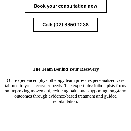
Book your consultation now
Call: (02) 8850 1238
The Team Behind Your Recovery
Our experienced physiotherapy team provides personalised care
tailored to your recovery needs. The expert physiotherapists focus
on improving movement, reducing pain, and supporting long-term
outcomes through evidence-based treatment and guided
rehabilitation.