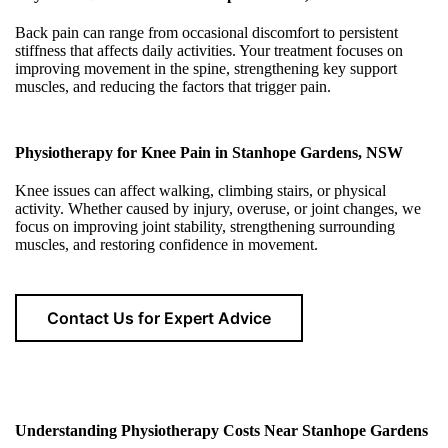
Back pain can range from occasional discomfort to persistent
stiffness that affects daily activities. Your treatment focuses on
improving movement in the spine, strengthening key support
muscles, and reducing the factors that trigger pain.
Physiotherapy for Knee Pain in Stanhope Gardens, NSW
Knee issues can affect walking, climbing stairs, or physical
activity. Whether caused by injury, overuse, or joint changes, we
focus on improving joint stability, strengthening surrounding
muscles, and restoring confidence in movement.
Contact Us for Expert Advice
Understanding Physiotherapy Costs Near Stanhope Gardens