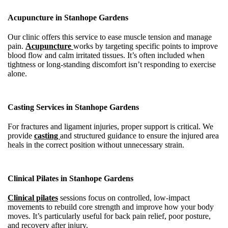
Acupuncture in Stanhope Gardens
Our clinic offers this service to ease muscle tension and manage
pain.
Acupuncture
works by targeting specific points to improve
blood flow and calm irritated tissues. It’s often included when
tightness or long-standing discomfort isn’t responding to exercise
alone.
Casting Services in Stanhope Gardens
For fractures and ligament injuries, proper support is critical. We
provide
casting
and structured guidance to ensure the injured area
heals in the correct position without unnecessary strain.
Clinical Pilates in Stanhope Gardens
Clinical pilates
sessions focus on controlled, low-impact
movements to rebuild core strength and improve how your body
moves. It’s particularly useful for back pain relief, poor posture,
and recovery after injury.