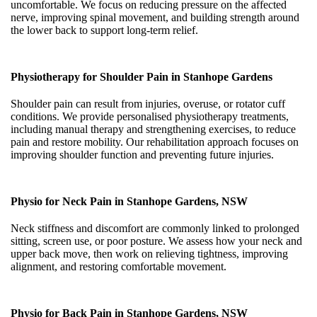
uncomfortable. We focus on reducing pressure on the affected
nerve, improving spinal movement, and building strength around
the lower back to support long-term relief.
Physiotherapy for Shoulder Pain in Stanhope Gardens
Shoulder pain can result from injuries, overuse, or rotator cuff
conditions. We provide personalised physiotherapy treatments,
including manual therapy and strengthening exercises, to reduce
pain and restore mobility. Our rehabilitation approach focuses on
improving shoulder function and preventing future injuries.
Physio for Neck Pain in Stanhope Gardens, NSW
Neck stiffness and discomfort are commonly linked to prolonged
sitting, screen use, or poor posture. We assess how your neck and
upper back move, then work on relieving tightness, improving
alignment, and restoring comfortable movement.
Physio for Back Pain in Stanhope Gardens, NSW