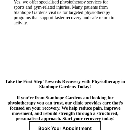
Yes, we offer specialised physiotherapy services for
sports and gym-related injuries. Many patients from
Stanhope Gardens visit us for targeted physiotherapy
programs that support faster recovery and safe return to
activity.
Take the First Step Towards Recovery with Physiotherapy in
Stanhope Gardens Today!
If you’re from Stanhope Gardens and looking for
physiotherapy you can trust, our clinic provides care that’s
focused on your recovery. We help reduce pain, improve
movement, and rebuild strength through a structured,
personalised approach. Start your recovery today!
Book Your Appointment