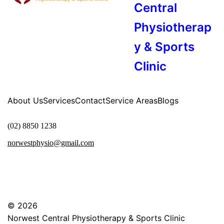
Central
Physiotherap
y & Sports
Clinic
About Us
Services
Contact
Service Areas
Blogs
(02) 8850 1238
norwestphysio@gmail.com
© 2026
Norwest Central Physiotherapy & Sports Clinic