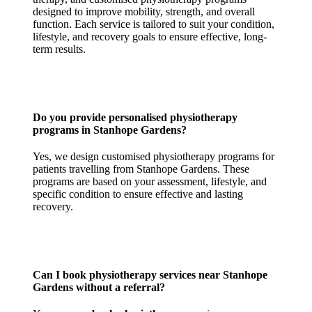
designed to improve mobility, strength, and overall
function. Each service is tailored to suit your condition,
lifestyle, and recovery goals to ensure effective, long-
term results.
Do you provide personalised physiotherapy
programs in Stanhope Gardens?
Yes, we design customised physiotherapy programs for
patients travelling from Stanhope Gardens. These
programs are based on your assessment, lifestyle, and
specific condition to ensure effective and lasting
recovery.
Can I book physiotherapy services near Stanhope
Gardens without a referral?