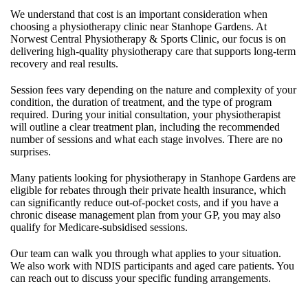
We understand that cost is an important consideration when
choosing a physiotherapy clinic near Stanhope Gardens. At
Norwest Central Physiotherapy & Sports Clinic, our focus is on
delivering high-quality physiotherapy care that supports long-term
recovery and real results.
Session fees vary depending on the nature and complexity of your
condition, the duration of treatment, and the type of program
required. During your initial consultation, your physiotherapist
will outline a clear treatment plan, including the recommended
number of sessions and what each stage involves. There are no
surprises.
Many patients looking for physiotherapy in Stanhope Gardens are
eligible for rebates through their private health insurance, which
can significantly reduce out-of-pocket costs, and if you have a
chronic disease management plan from your GP, you may also
qualify for Medicare-subsidised sessions.
Our team can walk you through what applies to your situation.
We also work with NDIS participants and aged care patients. You
can reach out to discuss your specific funding arrangements.