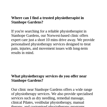
Where can I find a trusted physiotherapist in
Stanhope Gardens?
If you're searching for a reliable physiotherapist in
Stanhope Gardens, our Norwest-based clinic offers
expert care just a short 10 mins drive away. We provide
personalised physiotherapy services designed to treat
pain, injuries, and movement issues with long-term
results in mind.
What physiotherapy services do you offer near
Stanhope Gardens?
Our clinic near Stanhope Gardens offers a wide range
of physiotherapy services. We also provide specialised
services such as dry needling, remedial massage,
clinical Pilates, vestibular physiotherapy, manual
therapy, and customised physiotherapy programs