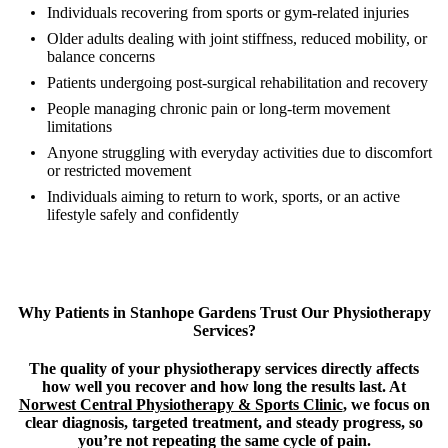
Individuals recovering from sports or gym-related injuries
Older adults dealing with joint stiffness, reduced mobility, or
balance concerns
Patients undergoing post-surgical rehabilitation and recovery
People managing chronic pain or long-term movement
limitations
Anyone struggling with everyday activities due to discomfort
or restricted movement
Individuals aiming to return to work, sports, or an active
lifestyle safely and confidently
Why Patients in Stanhope Gardens Trust Our Physiotherapy
Services?
The quality of your physiotherapy services directly affects
how well you recover and how long the results last. At
Norwest Central Physiotherapy & Sports Clinic
, we focus on
clear diagnosis, targeted treatment, and steady progress, so
you’re not repeating the same cycle of pain.