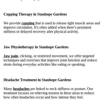
Cupping Therapy in Stanhope Gardens
We provide
cupping
that is used to release tight muscle areas and
improve circulation. It’s often added when there’s persistent
stiffness or delayed recovery after physical activity.
Jaw Physiotherapy in Stanhope Gardens
Jaw pain
, clicking, or restricted movement, we offer targeted
techniques and exercises that improve joint function and reduce
strain during everyday activities like eating or speaking.
Headache Treatment in Stanhope Gardens
Many
headaches
are linked to neck stiffness or posture. Our
treatment focuses on relieving tension in these areas to reduce
how often headaches occur and how intense they feel.