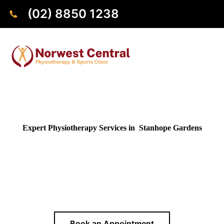
(02) 8850 1238
Expert Physiotherapy Services in Stanhope Gardens
Looking for a reliable physiotherapist near Stanhope
Gardens? Our clinic in Norwest is conveniently close by, just
a 10 minutes drive away, providing expert physiotherapy
services to residents of Stanhope Gardens and surrounding
areas.
Book an Appointment