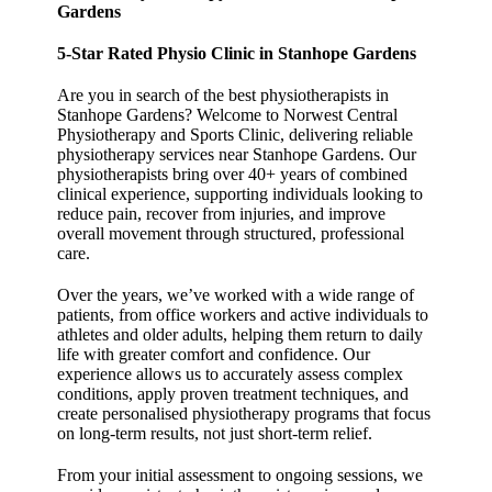
Gardens
5-Star Rated Physio Clinic in Stanhope Gardens
Are you in search of the best physiotherapists in
Stanhope Gardens? Welcome to Norwest Central
Physiotherapy and Sports Clinic, delivering reliable
physiotherapy services near Stanhope Gardens. Our
physiotherapists bring over 40+ years of combined
clinical experience, supporting individuals looking to
reduce pain, recover from injuries, and improve
overall movement through structured, professional
care.
Over the years, we’ve worked with a wide range of
patients, from office workers and active individuals to
athletes and older adults, helping them return to daily
life with greater comfort and confidence. Our
experience allows us to accurately assess complex
conditions, apply proven treatment techniques, and
create personalised physiotherapy programs that focus
on long-term results, not just short-term relief.
From your initial assessment to ongoing sessions, we