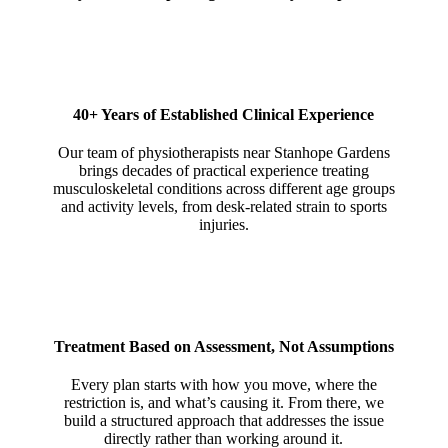
40+ Years of Established Clinical Experience
Our team of physiotherapists near Stanhope Gardens
brings decades of practical experience treating
musculoskeletal conditions across different age groups
and activity levels, from desk-related strain to sports
injuries.
Treatment Based on Assessment, Not Assumptions
Every plan starts with how you move, where the
restriction is, and what’s causing it. From there, we
build a structured approach that addresses the issue
directly rather than working around it.