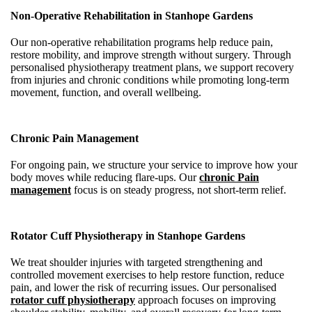
Non-Operative Rehabilitation in Stanhope Gardens
Our non-operative rehabilitation programs help reduce pain,
restore mobility, and improve strength without surgery. Through
personalised physiotherapy treatment plans, we support recovery
from injuries and chronic conditions while promoting long-term
movement, function, and overall wellbeing.
Chronic Pain Management
For ongoing pain, we structure your service to improve how your
body moves while reducing flare-ups. Our
chronic Pain
management
focus is on steady progress, not short-term relief.
Rotator Cuff Physiotherapy in Stanhope Gardens
We treat shoulder injuries with targeted strengthening and
controlled movement exercises to help restore function, reduce
pain, and lower the risk of recurring issues. Our personalised
rotator cuff physiotherapy
approach focuses on improving