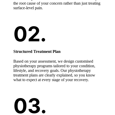
the root cause of your concern rather than just treating
surface-level pain.
Structured Treatment Plan
Based on your assessment, we design customised
physiotherapy programs tailored to your condition,
lifestyle, and recovery goals. Our physiotherapy
treatment plans are clearly explained, so you know
what to expect at every stage of your recovery.