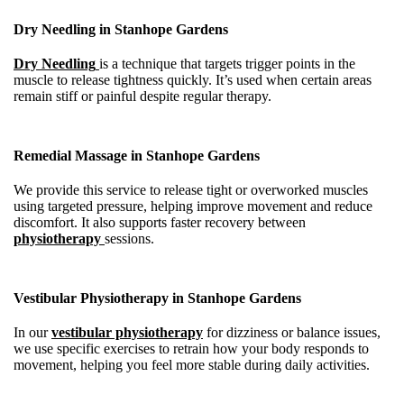
Dry Needling in Stanhope Gardens
Dry Needling
is a technique that targets trigger points in the
muscle to release tightness quickly. It’s used when certain areas
remain stiff or painful despite regular therapy.
Remedial Massage in Stanhope Gardens
We provide this service to release tight or overworked muscles
using targeted pressure, helping improve movement and reduce
discomfort. It also supports faster recovery between
physiotherapy
sessions.
Vestibular Physiotherapy in Stanhope Gardens
In our
vestibular physiotherapy
for dizziness or balance issues,
we use specific exercises to retrain how your body responds to
movement, helping you feel more stable during daily activities.