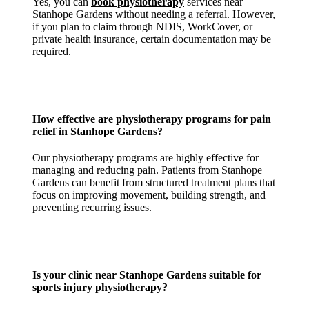
Yes, you can
book physiotherapy
services near
Stanhope Gardens without needing a referral. However,
if you plan to claim through NDIS, WorkCover, or
private health insurance, certain documentation may be
required.
How effective are physiotherapy programs for
pain
relief in Stanhope Gardens
?
Our physiotherapy programs are highly effective for
managing and reducing pain. Patients from Stanhope
Gardens can benefit from structured treatment plans that
focus on improving movement, building strength, and
preventing recurring issues.
Is your
clinic near Stanhope Gardens
suitable for
sports injury physiotherapy?