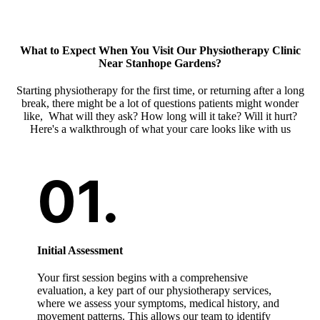
What to Expect When You Visit Our
Physiotherapy Clinic
Near Stanhope Gardens
?
Starting physiotherapy for the first time, or returning after a long
break, there might be a lot of questions patients might wonder
like, What will they ask? How long will it take? Will it hurt?
Here's a walkthrough of what your care looks like with us
Initial Assessment
Your first session begins with a comprehensive
evaluation, a key part of our physiotherapy services,
where we assess your symptoms, medical history, and
movement patterns. This allows our team to identify