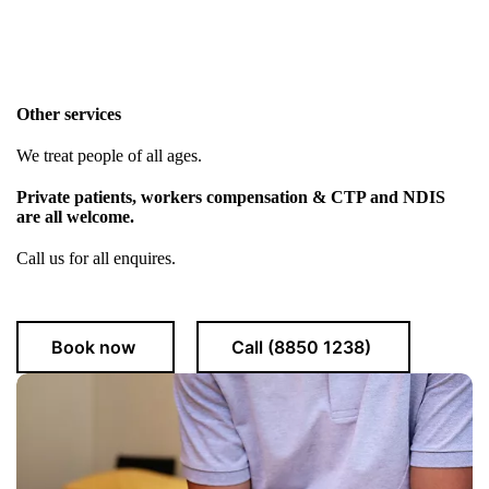
Other services
We treat people of all ages.
Private patients, workers compensation & CTP and NDIS
are all welcome.
Call us for all enquires.
Book now
Call (8850 1238)