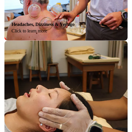
Headaches, Dizziness & Vertigo
Click to learn more