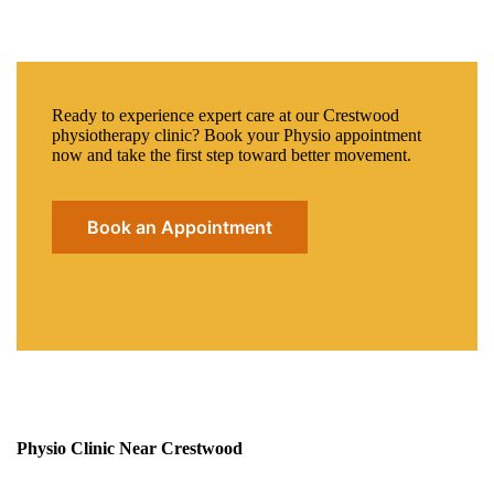
Ready to experience expert care at our Crestwood
physiotherapy clinic? Book your Physio appointment
now and take the first step toward better movement.
Book an Appointment
Physio Clinic Near Crestwood