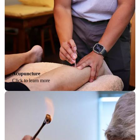
Acupuncture
Click to learn more