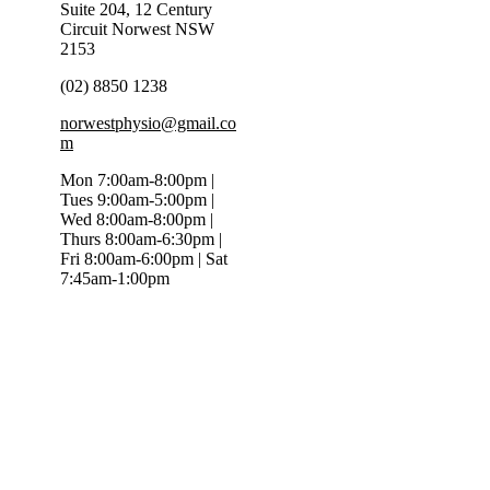
Suite 204, 12 Century
Circuit Norwest NSW
2153
(02) 8850 1238
norwestphysio@gmail.co
m
Mon 7:00am-8:00pm |
Tues 9:00am-5:00pm |
Wed 8:00am-8:00pm |
Thurs 8:00am-6:30pm |
Fri 8:00am-6:00pm | Sat
7:45am-1:00pm