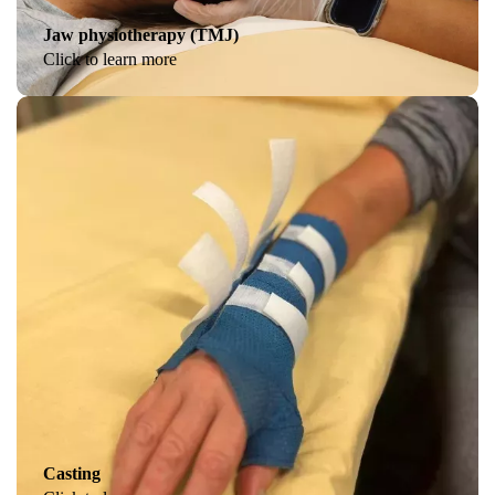
Jaw physiotherapy (TMJ)
Click to learn more
Casting