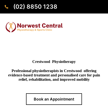
(02) 8850 1238
Crestwood Physiotherapy
Professional physiotherapists in Crestwood offering
evidence-based treatment and personalised care for pain
relief, rehabilitation, and improved mobility
Book an Appointment