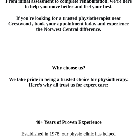
From initial assessment to complete rehabilitation, we’re here
to help you move better and feel your best.
If you're looking for a trusted
physiotherapist
near
Crestwood
, book your appointment today and experience
the Norwest Central difference.
Why choose us?
We take pride in being a trusted choice for
physiotherapy
.
Here’s why all trust us for expert care:
40+ Years of Proven Experience
Established in 1978, our physio clinic has helped