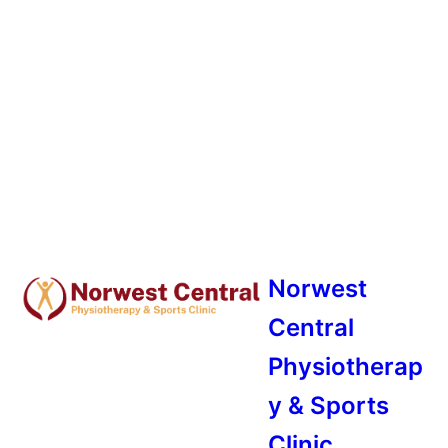
Norwest
Central
Physiotherap
y & Sports
Clinic