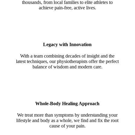
thousands, from local families to elite athletes to
achieve pain-free, active lives.
Legacy with Innovation
With a team combining decades of insight and the
latest techniques, our physiotherapists offer the perfect
balance of wisdom and modern care.
Whole-Body Healing Approach
We treat more than symptoms by understanding your
lifestyle and body as a whole, we find and fix the root
cause of your pain.