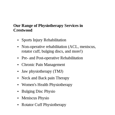
Our Range of Physiotherapy Services in
Crestwood
Sports Injury Rehabilitation
Non-operative rehabilitation (ACL, meniscus,
rotator cuff, bulging discs, and more!)
Pre- and Post-operative Rehabilitation
Chronic Pain Management
Jaw physiotherapy (TMJ)
Neck and Back pain Therapy
Women's Health Physiotherapy
Bulging Disc Physio
Meniscus Physio
Rotator Cuff Physiotherapy