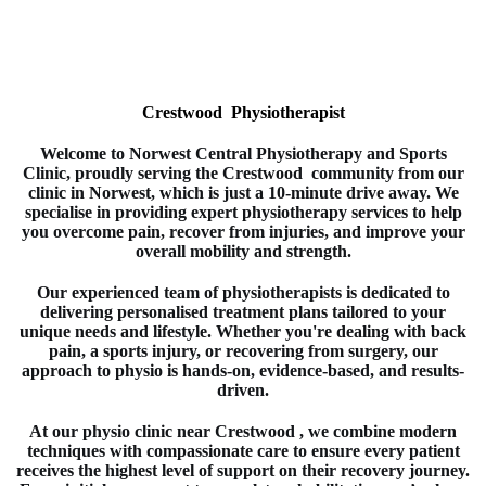
Crestwood Physiotherapist
Welcome to
Norwest Central Physiotherapy and Sports
Clinic
, proudly serving the Crestwood
community from our
clinic in
Norwest
, which is just a 10-minute drive away. We
specialise in providing expert
physiotherapy
services to help
you overcome pain, recover from injuries, and improve your
overall mobility and strength.
Our experienced team of
physiotherapists
is dedicated to
delivering personalised treatment plans tailored to your
unique needs and lifestyle. Whether you're dealing with back
pain, a sports injury, or recovering from surgery, our
approach to
physio
is hands-on, evidence-based, and results-
driven.
At our physio clinic near Crestwood
, we combine modern
techniques with compassionate care to ensure every patient
receives the highest level of support on their recovery journey.