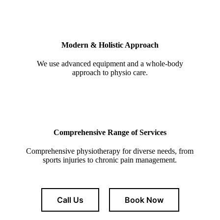
Modern & Holistic Approach
We use advanced equipment and a whole-body
approach to physio care.
Comprehensive Range of Services
Comprehensive physiotherapy for diverse needs, from
sports injuries to chronic pain management.
Call Us
Book Now