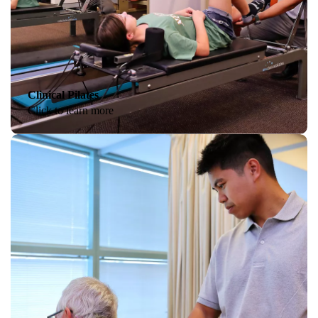
Clinical Pilates
Click to learn more