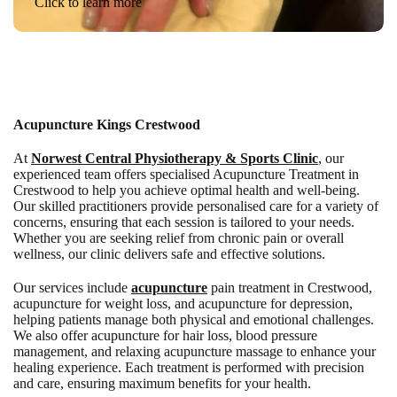
Click to learn more
Acupuncture Kings Crestwood
At
Norwest Central Physiotherapy & Sports Clinic
, our
experienced team offers specialised Acupuncture Treatment in
Crestwood to help you achieve optimal health and well-being.
Our skilled practitioners provide personalised care for a variety of
concerns, ensuring that each session is tailored to your needs.
Whether you are seeking relief from chronic pain or overall
wellness, our clinic delivers safe and effective solutions.
Our services include
acupuncture
pain treatment in Crestwood,
acupuncture for weight loss, and acupuncture for depression,
helping patients manage both physical and emotional challenges.
We also offer acupuncture for hair loss, blood pressure
management, and relaxing acupuncture massage to enhance your
healing experience. Each treatment is performed with precision
and care, ensuring maximum benefits for your health.