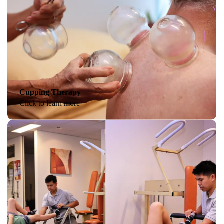
Cupping Therapy
Click to learn more