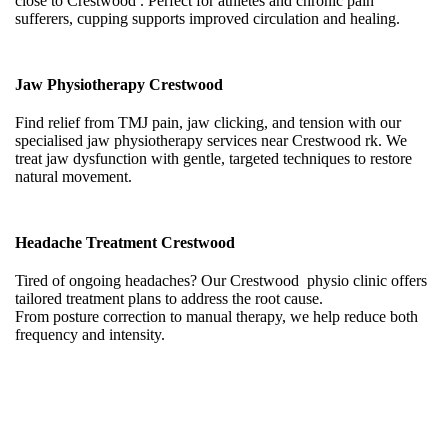
close to Crestwood . Perfect for athletes and chronic pain
sufferers, cupping supports improved circulation and healing.
Jaw Physiotherapy Crestwood
Find relief from TMJ pain, jaw clicking, and tension with our
specialised jaw physiotherapy services near Crestwood rk. We
treat jaw dysfunction with gentle, targeted techniques to restore
natural movement.
Headache Treatment Crestwood
Tired of ongoing headaches? Our Crestwood physio clinic offers
tailored treatment plans to address the root cause.
From posture correction to manual therapy, we help reduce both
frequency and intensity.