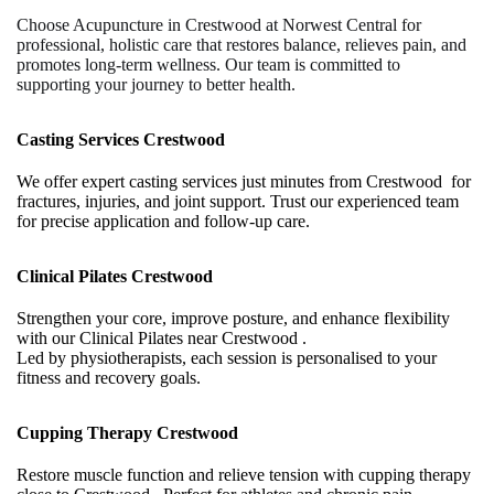
Choose Acupuncture in Crestwood at Norwest Central for
professional, holistic care that restores balance, relieves pain, and
promotes long-term wellness. Our team is committed to
supporting your journey to better health.
Casting Services Crestwood
We offer expert casting services just minutes from Crestwood for
fractures, injuries, and joint support. Trust our experienced team
for precise application and follow-up care.
Clinical Pilates Crestwood
Strengthen your core, improve posture, and enhance flexibility
with our Clinical Pilates near Crestwood .
Led by physiotherapists, each session is personalised to your
fitness and recovery goals.
Cupping Therapy Crestwood
Restore muscle function and relieve tension with cupping therapy